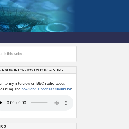
 RADIO INTERVIEW ON PODCASTING
ten to my interview on
BBC radio
about
casting
and
how long a podcast should be
:
ICS