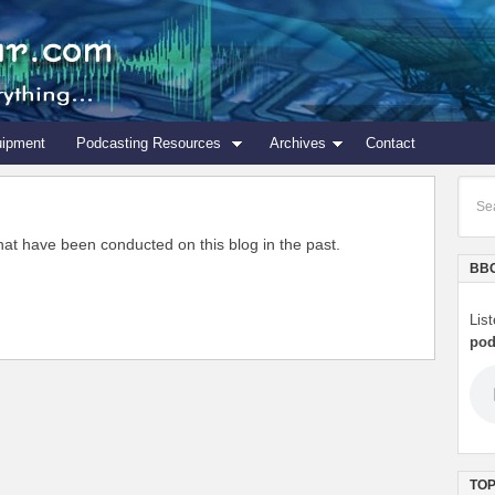
uipment
Podcasting Resources
Archives
Contact
s that have been conducted on this blog in the past.
BBC
Lis
pod
TOP