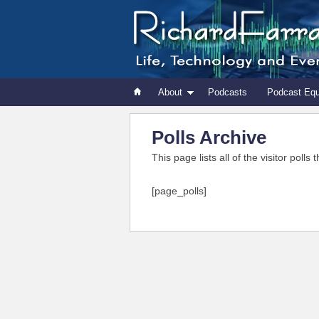
About
Podcasts
Podcast Eq
Polls Archive
This page lists all of the visitor poll
[page_polls]