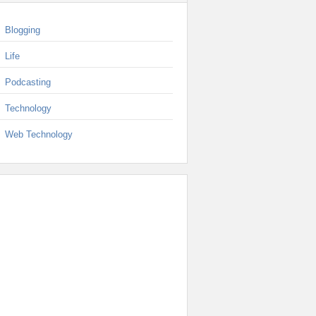
Blogging
Life
Podcasting
Technology
Web Technology