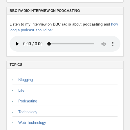
BBC RADIO INTERVIEW ON PODCASTING
Listen to my interview on
BBC radio
about
podcasting
and
how
long a podcast should be
:
TOPICS
Blogging
Life
Podcasting
Technology
Web Technology