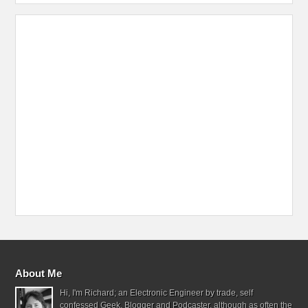
About Me
Hi, I'm Richard; an Electronic Engineer by trade, self
confessed Geek, Blogger and Podcaster, although as often the