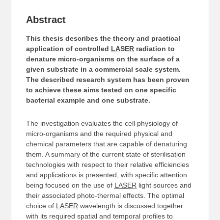
Abstract
This thesis describes the theory and practical
application of controlled
LASER
radiation to
denature micro-organisms on the surface of a
given substrate in a commercial scale system.
The described research system has been proven
to achieve these aims tested on one specific
bacterial example and one substrate.
The investigation evaluates the cell physiology of
micro-organisms and the required physical and
chemical parameters that are capable of denaturing
them. A summary of the current state of sterilisation
technologies with respect to their relative efficiencies
and applications is presented, with specific attention
being focused on the use of
LASER
light sources and
their associated photo-thermal effects. The optimal
choice of
LASER
wavelength is discussed together
with its required spatial and temporal profiles to