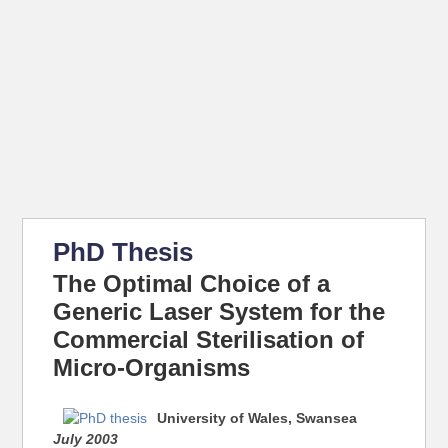
PhD Thesis
The Optimal Choice of a
Generic Laser System for the
Commercial Sterilisation of
Micro-Organisms
University of Wales, Swansea
July 2003