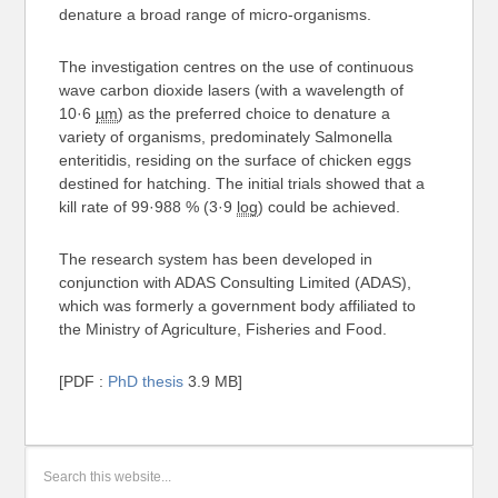
denature a broad range of micro-organisms.
The investigation centres on the use of continuous
wave carbon dioxide lasers (with a wavelength of
10·6
µm
) as the preferred choice to denature a
variety of organisms, predominately Salmonella
enteritidis, residing on the surface of chicken eggs
destined for hatching. The initial trials showed that a
kill rate of 99·988 % (3·9
log
) could be achieved.
The research system has been developed in
conjunction with ADAS Consulting Limited (ADAS),
which was formerly a government body affiliated to
the Ministry of Agriculture, Fisheries and Food.
[PDF :
PhD thesis
3.9 MB]