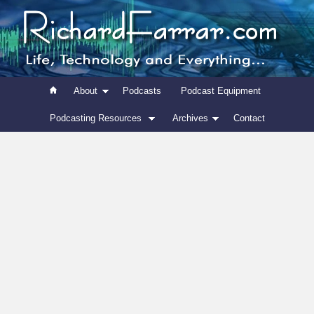
About
Podcasts
Podcast Equipment
Podcasting Resources
Archives
Contact