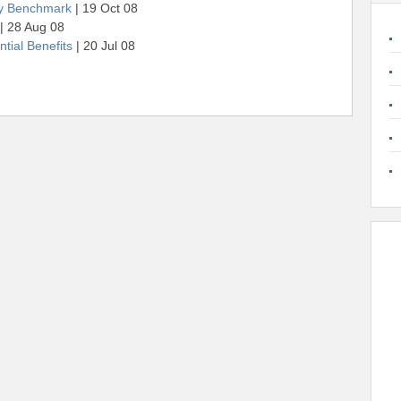
gy Benchmark
| 19 Oct 08
| 28 Aug 08
tial Benefits
| 20 Jul 08