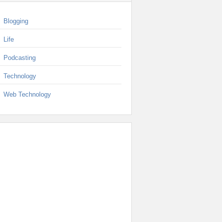
Blogging
Life
Podcasting
Technology
Web Technology