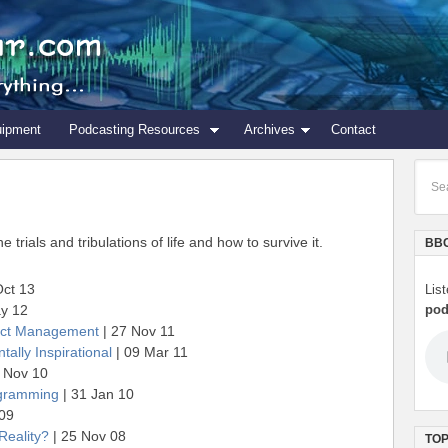
uipment
Podcasting Resources
Archives
Contact
trials and tribulations of life and how to survive it.
BBC
Oct 13
Lis
y 12
pod
ject Management
| 27 Nov 11
tally Inspirational
| 09 Mar 11
 Nov 10
ogramming
| 31 Jan 10
 09
Reality?
| 25 Nov 08
TOP