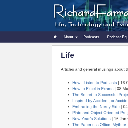
About
Podcasts
Podcast Eq
Life
Articles and general musings about the 
How I Listen to Podcasts
| 16 
How to Excel in Exams
| 08 Ma
The Secret to Successful Pro
Inspired by Accident, or Acciden
Embracing the Nerdy Side
| 04
Plato and Object Oriented Pr
New Year’s Solutions
| 16 Jan
The Paperless Office: Myth or 