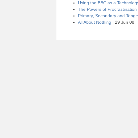
Using the BBC as a Technolo
The Powers of Procrastination
Primary, Secondary and Tangen
All About Nothing
| 29 Jun 08