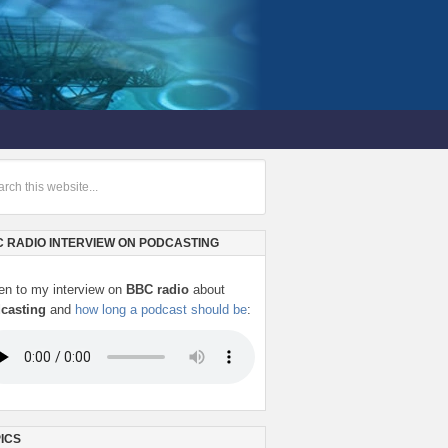
 RADIO INTERVIEW ON PODCASTING
ten to my interview on
BBC radio
about
casting
and
how long a podcast should be
:
ICS