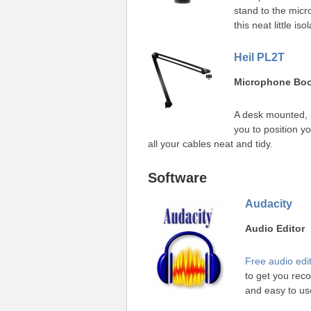
stand to the micr
this neat little i
Heil PL2T
Microphone Bo
A desk mounted, 
you to position y
all your cables neat and tidy.
Software
Audacity
Audio Editor
Free audio edi
to get you rec
and easy to us