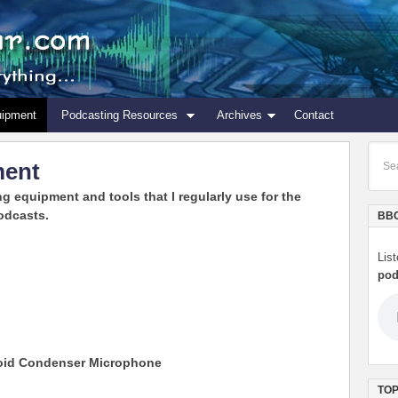
uipment
Podcasting Resources
Archives
Contact
ment
ng equipment and tools that I regularly use for the
odcasts.
BBC
Lis
pod
ioid Condenser Microphone
TOP