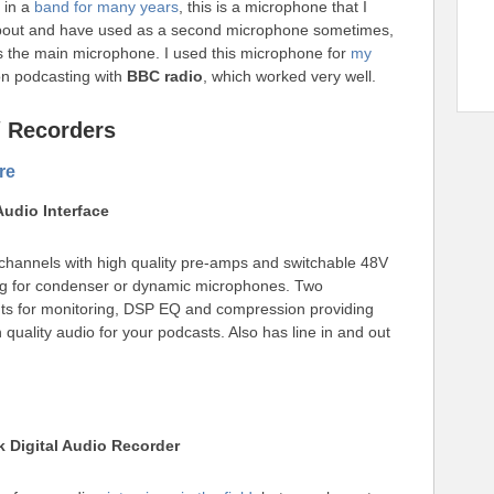
g in a
band for many years
, this is a microphone that I
bout and have used as a second microphone sometimes,
as the main microphone. I used this microphone for
my
n podcasting with
BBC radio
, which worked very well.
 / Recorders
re
 Audio Interface
hannels with high quality pre-amps and switchable 48V
g for condenser or dynamic microphones. Two
s for monitoring, DSP EQ and compression providing
 quality audio for your podcasts. Also has line in and out
k Digital Audio Recorder