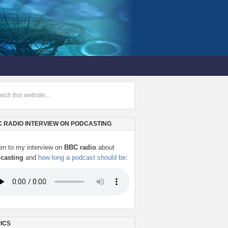
 RADIO INTERVIEW ON PODCASTING
ten to my interview on
BBC radio
about
casting
and
how long a podcast should be
:
ICS