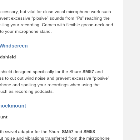
essory, but vital for close vocal microphone work such
event excessive “plosive” sounds from “Ps” reaching the
iling your recording. Comes with flexible goose-neck and
 to your microphone stand.
Windscreen
dshield
shield designed specifically for the Shure
SM57
and
 to cut out wind noise and prevent excessive “plosive”
phone and spoiling your recordings when using the
such as recording podcasts.
hockmount
ount
th swivel adaptor for the Shure
SM57
and
SM58
t noise and vibrations transferred from the microphone