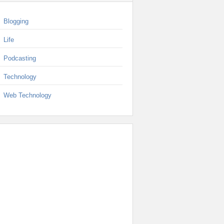
Blogging
Life
Podcasting
Technology
Web Technology