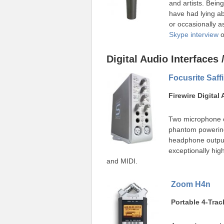
and artists. Bein
have had lying a
or occasionally 
Skype interview
o
Digital Audio Interfaces
Focusrite Saffi
Firewire Digital
Two microphone c
phantom powerin
headphone output
exceptionally high
and MIDI.
Zoom H4n
Portable 4-Trac