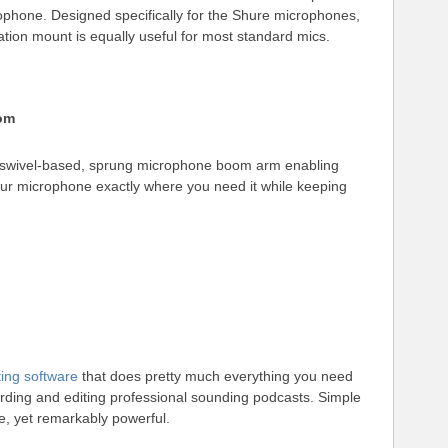
ophone. Designed specifically for the Shure microphones,
solation mount is equally useful for most standard mics.
om
swivel-based, sprung microphone boom arm enabling
our microphone exactly where you need it while keeping
ting software
that does pretty much everything you need
ording and editing professional sounding podcasts. Simple
e, yet remarkably powerful.