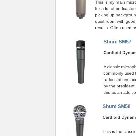
This is my main mic
for a lot of podcaster
picking up backgroun
quiet room with good
results. Often used a
Shure SM57
Cardioid Dyna
A classic microp
commonly used fo
radio stations acr
by the president 
this as an addi
Shure SM58
Cardioid Dynam
This is the class