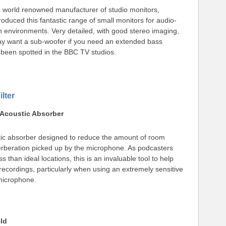
 world renowned manufacturer of studio monitors,
duced this fantastic range of small monitors for audio-
n environments. Very detailed, with good stereo imaging,
y want a sub-woofer if you need an extended bass
been spotted in the BBC TV studios.
lter
Acoustic Absorber
tic absorber designed to reduce the amount of room
rberation picked up by the microphone. As podcasters
ss than ideal locations, this is an invaluable tool to help
ecordings, particularly when using an extremely sensitive
microphone.
ld