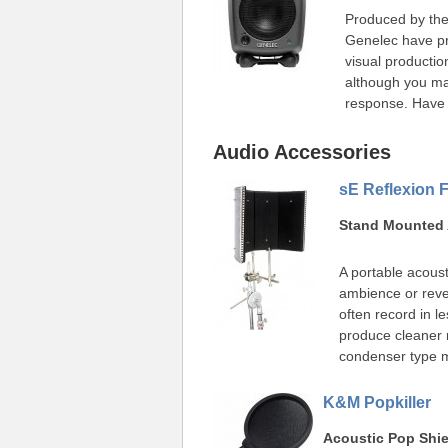
Produced by the
Genelec have pro
visual productio
although you ma
response. Have 
Audio Accessories
sE Reflexion Fi
Stand Mounted 
A portable acous
ambience or reve
often record in le
produce cleaner r
condenser type 
K&M Popkiller
Acoustic Pop Shie