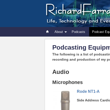
About
Podcasts
Podcast Eq
Podcasting Equip
The following is a list of podcasti
recording and production of my p
Audio
Microphones
Rode NT1-A
Side Address Card