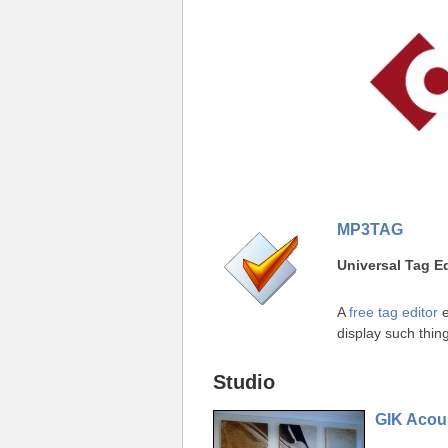
MP3TAG
Universal Tag Ed
A
free tag editor
e
display such thing
Studio
GIK Acous