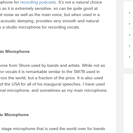
rophone for
recording podcasts
. It’s not a natural choice
s as it is extremely sensitive, so can be quite good at
d noise as well as the main voice, but when used in a
 acoustic damping, provides very smooth and natural
s a studio microphone for recording vocals.
mic Microphone
hone from Shure used by bands and artists. While not as
r vocals it is remarkable similar to the SM7B used in
oss the world, but a fraction of the price. It is also used
of the USA for all of his inaugural speeches. I have used
tional microphone, and sometimes as my main microphone.
ic Microphone
ic stage microphone that is used the world over for bands