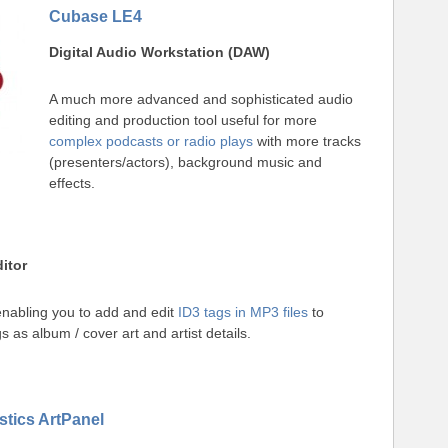
Cubase LE4
Digital Audio Workstation (DAW)
A much more advanced and sophisticated audio
editing and production tool useful for more
complex podcasts or radio plays
with more tracks
(presenters/actors), background music and
effects.
itor
nabling you to add and edit
ID3 tags in MP3 files
to
s as album / cover art and artist details.
tics ArtPanel