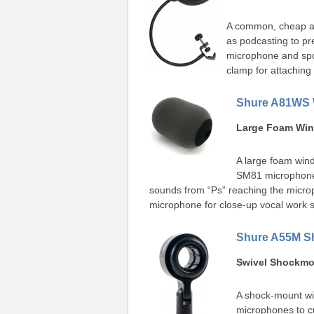
A common, cheap acc
as podcasting to pr
microphone and spo
clamp for attaching
Shure A81WS 
Large Foam Win
A large foam wind
SM81 microphones
sounds from “Ps” reaching the micro
microphone for close-up vocal work 
Shure A55M S
Swivel Shockm
A shock-mount wi
microphones to cu