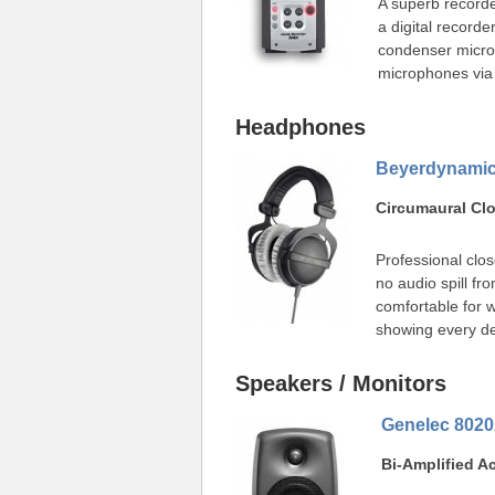
A superb recorde
a digital recorder
condenser micro
microphones via 
Headphones
Beyerdynamic
Circumaural C
Professional clos
no audio spill f
comfortable for 
showing every det
Speakers / Monitors
Genelec 802
Bi-Amplified A