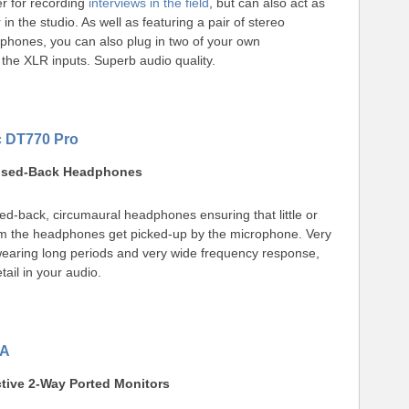
r for recording
interviews in the field
, but can also act as
 in the studio. As well as featuring a pair of stereo
phones, you can also plug in two of your own
the XLR inputs. Superb audio quality.
 DT770 Pro
losed-Back Headphones
ed-back, circumaural headphones ensuring that little or
rom the headphones get picked-up by the microphone. Very
wearing long periods and very wide frequency response,
ail in your audio.
0A
ctive 2-Way Ported Monitors