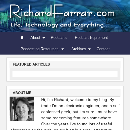
About
Podcasts
Podcast Equipment
Podcasting Resources
Archives
Contact
FEATURED ARTICLES
ABOUT ME
Hi, I'm Richard; welcome to my blog. By
trade I'm an electronic engineer, and a self
confessed geek, but I'm sure I must have
some redeeming features somewhere.
Over the years I've found lots of useful