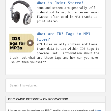
What is Joint Stereo?
Mono and stereo are generally well
understood terms, but a lesser known
flavour often used in MP3 tracks is
joint stereo.
What are ID3 Tags in MP3
Files?
MP3 files usually contain additional
track data buried within ID3 tags to
provide useful information about the
track, but what are these tags and how can you make
use of them yourself?
BBC RADIO INTERVIEW ON PODCASTING
Listen to my interview on
BBC radio
about
podcasting
and
how