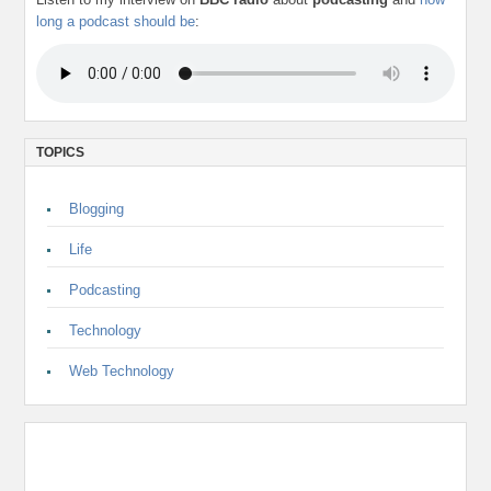
long a podcast should be
:
TOPICS
Blogging
Life
Podcasting
Technology
Web Technology