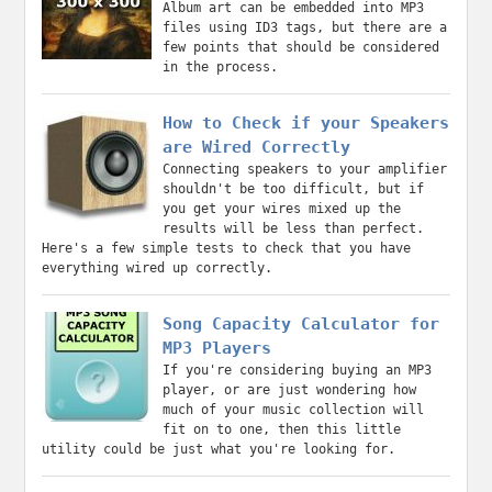
Album art can be embedded into MP3
files using ID3 tags, but there are a
few points that should be considered
in the process.
How to Check if your Speakers
are Wired Correctly
Connecting speakers to your amplifier
shouldn't be too difficult, but if
you get your wires mixed up the
results will be less than perfect.
Here's a few simple tests to check that you have
everything wired up correctly.
Song Capacity Calculator for
MP3 Players
If you're considering buying an MP3
player, or are just wondering how
much of your music collection will
fit on to one, then this little
utility could be just what you're looking for.