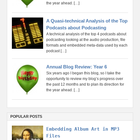
the year ahead.
[…]
A Quasi-technical Analysis of the Top
Podcasts about Podcasting
A technical analysis of the top 4 podcasts about
podcasting looking at the audio production, file
formats and embedded meta-data used by each
podcast
[…]
Annual Blog Review: Year 6
Six years ago I began this blog, so I take the
opportunity to review my blog’s progress over
the past 12 months and to plan its direction for
the year ahead.
[…]
POPULAR POSTS
Embedding Album Art in MP3
Files