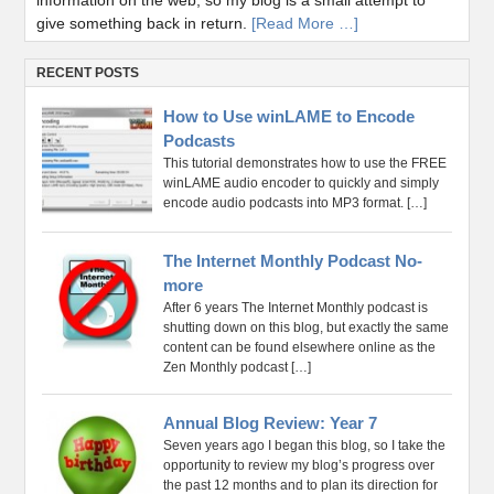
information on the web, so my blog is a small attempt to
give something back in return.
[Read More …]
RECENT POSTS
How to Use winLAME to Encode
Podcasts
This tutorial demonstrates how to use the FREE
winLAME audio encoder to quickly and simply
encode audio podcasts into MP3 format.
[…]
The Internet Monthly Podcast No-
more
After 6 years The Internet Monthly podcast is
shutting down on this blog, but exactly the same
content can be found elsewhere online as the
Zen Monthly podcast
[…]
Annual Blog Review: Year 7
Seven years ago I began this blog, so I take the
opportunity to review my blog’s progress over
the past 12 months and to plan its direction for