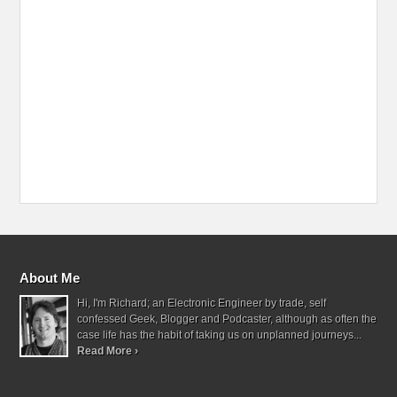
About Me
Hi, I'm Richard; an Electronic Engineer by trade, self
confessed Geek, Blogger and Podcaster, although as often the
case life has the habit of taking us on unplanned journeys...
Read More ›