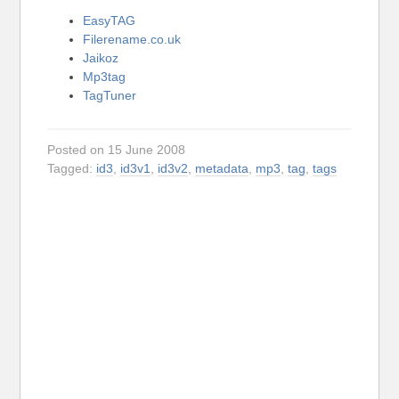
EasyTAG
Filerename.co.uk
Jaikoz
Mp3tag
TagTuner
Posted on 15 June 2008
Tagged:
id3
,
id3v1
,
id3v2
,
metadata
,
mp3
,
tag
,
tags