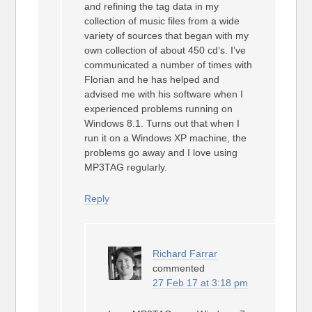
and refining the tag data in my
collection of music files from a wide
variety of sources that began with my
own collection of about 450 cd’s. I’ve
communicated a number of times with
Florian and he has helped and
advised me with his software when I
experienced problems running on
Windows 8.1. Turns out that when I
run it on a Windows XP machine, the
problems go away and I love using
MP3TAG regularly.
Reply
Richard Farrar
commented
27 Feb 17 at 3:18 pm