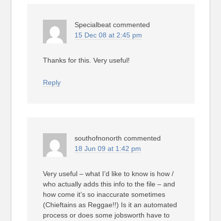
Specialbeat
commented
15 Dec 08 at 2:45 pm
Thanks for this. Very useful!
Reply
southofnonorth
commented
18 Jun 09 at 1:42 pm
Very useful – what I’d like to know is how /
who actually adds this info to the file – and
how come it’s so inaccurate sometimes
(Chieftains as Reggae!!) Is it an automated
process or does some jobsworth have to