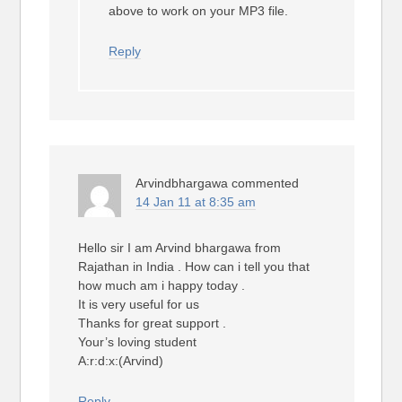
above to work on your MP3 file.
Reply
Arvindbhargawa
commented
14 Jan 11 at 8:35 am
Hello sir I am Arvind bhargawa from
Rajathan in India . How can i tell you that
how much am i happy today .
It is very useful for us
Thanks for great support .
Your’s loving student
A:r:d:x:(Arvind)
Reply