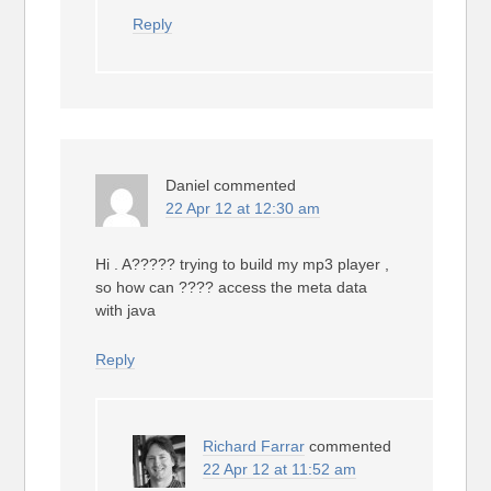
Reply
Daniel
commented
22 Apr 12 at 12:30 am
Hi . A????? trying to build my mp3 player ,
so how can ???? access the meta data
with java
Reply
Richard Farrar
commented
22 Apr 12 at 11:52 am