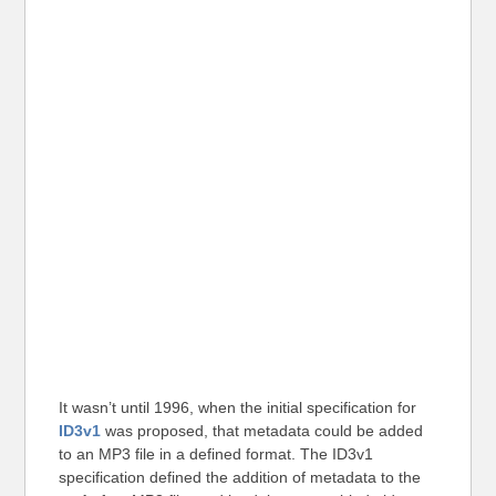
It wasn’t until 1996, when the initial specification for
ID3v1
was proposed, that metadata could be added
to an MP3 file in a defined format. The ID3v1
specification defined the addition of metadata to the