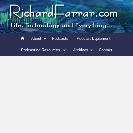
About
Podcasts
Podcast Equipment
Podcasting Resources
Archives
Contact