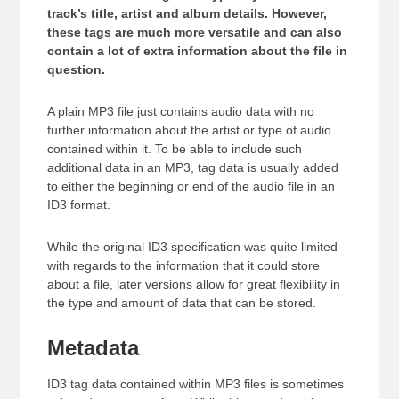
track’s title, artist and album details. However,
these tags are much more versatile and can also
contain a lot of extra information about the file in
question.
A plain MP3 file just contains audio data with no
further information about the artist or type of audio
contained within it. To be able to include such
additional data in an MP3, tag data is usually added
to either the beginning or end of the audio file in an
ID3 format.
While the original ID3 specification was quite limited
with regards to the information that it could store
about a file, later versions allow for great flexibility in
the type and amount of data that can be stored.
Metadata
ID3 tag data contained within MP3 files is sometimes