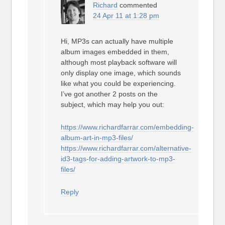
Richard
commented
24 Apr 11 at 1:28 pm
Hi, MP3s can actually have multiple
album images embedded in them,
although most playback software will
only display one image, which sounds
like what you could be experiencing.
I’ve got another 2 posts on the
subject, which may help you out:
https://www.richardfarrar.com/embedding-
album-art-in-mp3-files/
https://www.richardfarrar.com/alternative-
id3-tags-for-adding-artwork-to-mp3-
files/
Reply