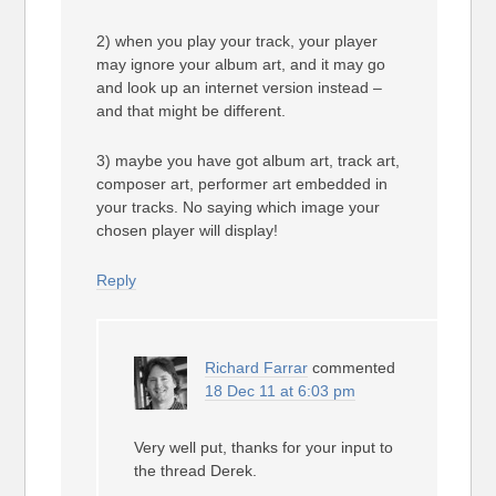
2) when you play your track, your player
may ignore your album art, and it may go
and look up an internet version instead –
and that might be different.
3) maybe you have got album art, track art,
composer art, performer art embedded in
your tracks. No saying which image your
chosen player will display!
Reply
Richard Farrar
commented
18 Dec 11 at 6:03 pm
Very well put, thanks for your input to
the thread Derek.