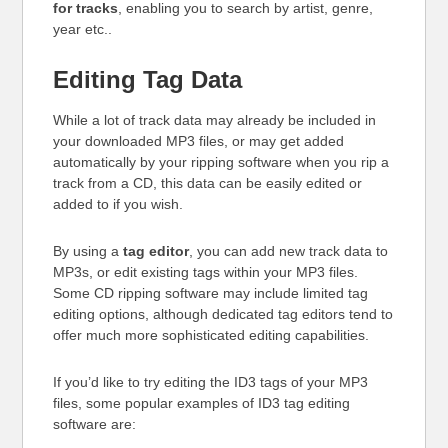
for tracks
, enabling you to search by artist, genre,
year etc..
Editing Tag Data
While a lot of track data may already be included in
your downloaded MP3 files, or may get added
automatically by your ripping software when you rip a
track from a CD, this data can be easily edited or
added to if you wish.
By using a
tag editor
, you can add new track data to
MP3s, or edit existing tags within your MP3 files.
Some CD ripping software may include limited tag
editing options, although dedicated tag editors tend to
offer much more sophisticated editing capabilities.
If you’d like to try editing the ID3 tags of your MP3
files, some popular examples of ID3 tag editing
software are: