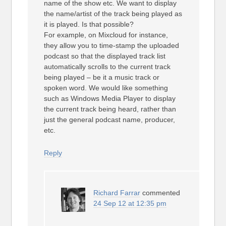
name of the show etc. We want to display
the name/artist of the track being played as
it is played. Is that possible?
For example, on Mixcloud for instance,
they allow you to time-stamp the uploaded
podcast so that the displayed track list
automatically scrolls to the current track
being played – be it a music track or
spoken word. We would like something
such as Windows Media Player to display
the current track being heard, rather than
just the general podcast name, producer,
etc.
Reply
Richard Farrar
commented
24 Sep 12 at 12:35 pm