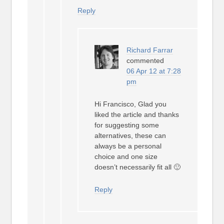
Reply
Richard Farrar
commented
06 Apr 12 at 7:28
pm
Hi Francisco, Glad you
liked the article and thanks
for suggesting some
alternatives, these can
always be a personal
choice and one size
doesn’t necessarily fit all 🙂
Reply