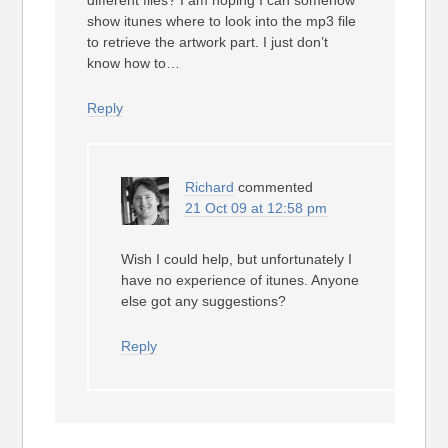
different files? I am hoping I can somehow
show itunes where to look into the mp3 file
to retrieve the artwork part. I just don’t
know how to…
Reply
Richard
commented
21 Oct 09 at 12:58 pm
Wish I could help, but unfortunately I
have no experience of itunes. Anyone
else got any suggestions?
Reply