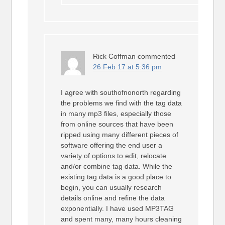
Rick Coffman
commented
26 Feb 17 at 5:36 pm
I agree with southofnonorth regarding
the problems we find with the tag data
in many mp3 files, especially those
from online sources that have been
ripped using many different pieces of
software offering the end user a
variety of options to edit, relocate
and/or combine tag data. While the
existing tag data is a good place to
begin, you can usually research
details online and refine the data
exponentially. I have used MP3TAG
and spent many, many hours cleaning