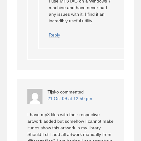
I use MP3TAG on a Windows 7
machine and have never had
any issues with it. I find it an
incredibly useful utility.
Reply
Tijsko
commented
21 Oct 09 at 12:50 pm
I have mp3 files with their respective
artwork added but somehow I cannot make
itunes show this artwork in my library.
Should I still add all artwork manually from