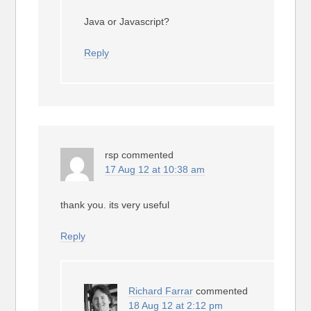
Java or Javascript?
Reply
rsp
commented
17 Aug 12 at 10:38 am
thank you. its very useful
Reply
Richard Farrar
commented
18 Aug 12 at 2:12 pm