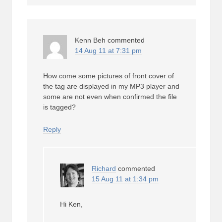
Kenn Beh
commented
14 Aug 11 at 7:31 pm
How come some pictures of front cover of
the tag are displayed in my MP3 player and
some are not even when confirmed the file
is tagged?
Reply
Richard
commented
15 Aug 11 at 1:34 pm
Hi Ken,