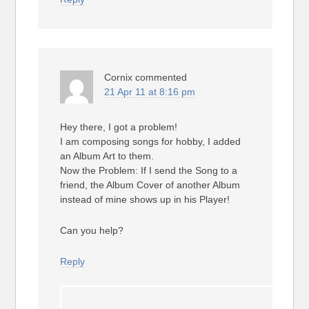
Cornix
commented
21 Apr 11 at 8:16 pm
Hey there, I got a problem!
I am composing songs for hobby, I added
an Album Art to them.
Now the Problem: If I send the Song to a
friend, the Album Cover of another Album
instead of mine shows up in his Player!
Can you help?
Reply