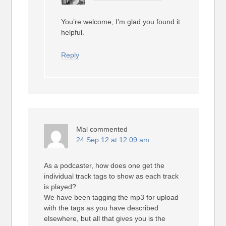
You’re welcome, I’m glad you found it
helpful.
Reply
Mal
commented
24 Sep 12 at 12:09 am
As a podcaster, how does one get the
individual track tags to show as each track
is played?
We have been tagging the mp3 for upload
with the tags as you have described
elsewhere, but all that gives you is the