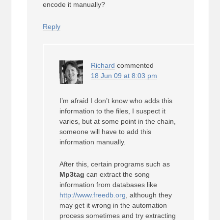
encode it manually?
Reply
Richard
commented
18 Jun 09 at 8:03 pm
I’m afraid I don’t know who adds this
information to the files, I suspect it
varies, but at some point in the chain,
someone will have to add this
information manually.
After this, certain programs such as
Mp3tag
can extract the song
information from databases like
http://www.freedb.org
, although they
may get it wrong in the automation
process sometimes and try extracting