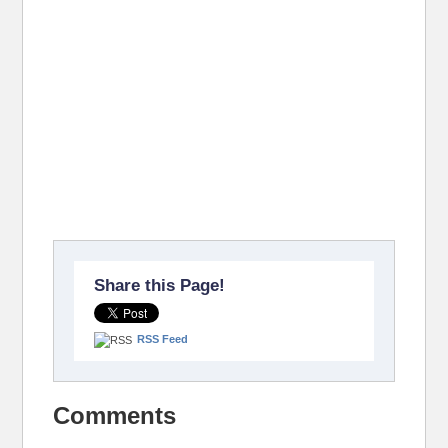
Share this Page!
RSS Feed
Comments