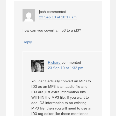
josh
commented
23 Sep 10 at 10:17 am
how can you covert a mp3 to a id3?
Reply
Richard
commented
23 Sep 10 at 1:32 pm
You can’t actually convert an MP3 to
ID3 as an MP3 is an audio file and
ID3 are just extra information bits
WITHIN the MP3 file. If you want to
add ID3 information to an existing
MP3 file, then you will need to use an
ID3 tag editor like those mentioned