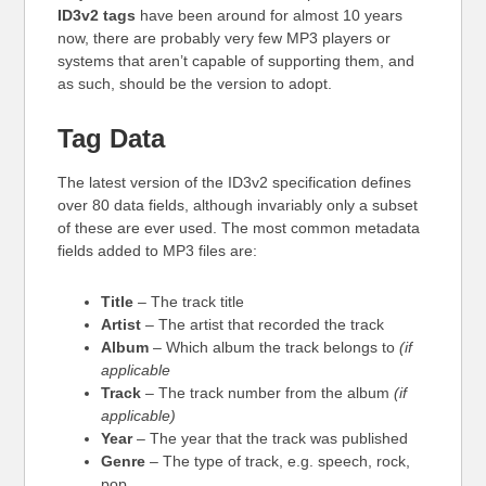
ID3v2 tags
have been around for almost 10 years
now, there are probably very few MP3 players or
systems that aren’t capable of supporting them, and
as such, should be the version to adopt.
Tag Data
The latest version of the ID3v2 specification defines
over 80 data fields, although invariably only a subset
of these are ever used. The most common metadata
fields added to MP3 files are:
Title
– The track title
Artist
– The artist that recorded the track
Album
– Which album the track belongs to
(if
applicable
Track
– The track number from the album
(if
applicable)
Year
– The year that the track was published
Genre
– The type of track, e.g. speech, rock,
pop