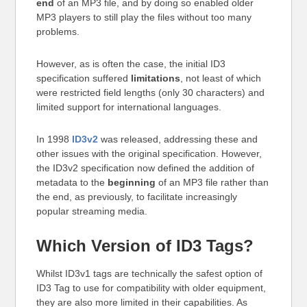
end
of an MP3 file, and by doing so enabled older
MP3 players to still play the files without too many
problems.
However, as is often the case, the initial ID3
specification suffered
limitations
, not least of which
were restricted field lengths (only 30 characters) and
limited support for international languages.
In 1998
ID3v2
was released, addressing these and
other issues with the original specification. However,
the ID3v2 specification now defined the addition of
metadata to the
beginning
of an MP3 file rather than
the end, as previously, to facilitate increasingly
popular streaming media.
Which Version of ID3 Tags?
Whilst ID3v1 tags are technically the safest option of
ID3 Tag to use for compatibility with older equipment,
they are also more limited in their capabilities. As