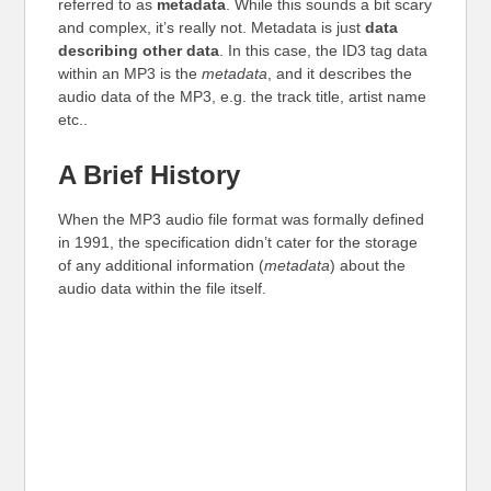
referred to as
metadata
. While this sounds a bit scary
and complex, it’s really not. Metadata is just
data
describing other data
. In this case, the ID3 tag data
within an MP3 is the
metadata
, and it describes the
audio data of the MP3, e.g. the track title, artist name
etc..
A Brief History
When the MP3 audio file format was formally defined
in 1991, the specification didn’t cater for the storage
of any additional information (
metadata
) about the
audio data within the file itself.