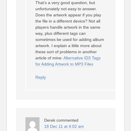
That’s a very good question, but
unfortunately not easy to answer.
Does the artwork appear if you play
the file in a different device? Not all
players handle artwork in the same
way, plus different tags can
sometimes be used for adding album
artwork. I explain a little more about
these sort of problems in another
article of mine:
Alternative ID3 Tags
for Adding Artwork to MP3 Files
Reply
Derek
commented
18 Dec 11 at 4:02 am