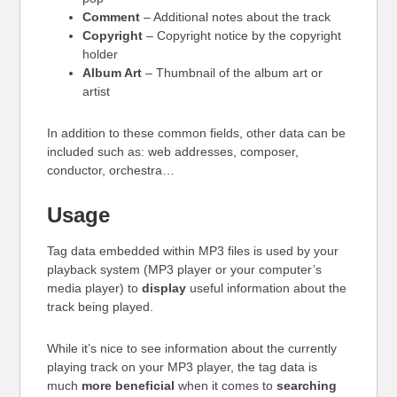
Comment
– Additional notes about the track
Copyright
– Copyright notice by the copyright
holder
Album Art
– Thumbnail of the album art or
artist
In addition to these common fields, other data can be
included such as: web addresses, composer,
conductor, orchestra…
Usage
Tag data embedded within MP3 files is used by your
playback system (MP3 player or your computer’s
media player) to
display
useful information about the
track being played.
While it’s nice to see information about the currently
playing track on your MP3 player, the tag data is
much
more beneficial
when it comes to
searching