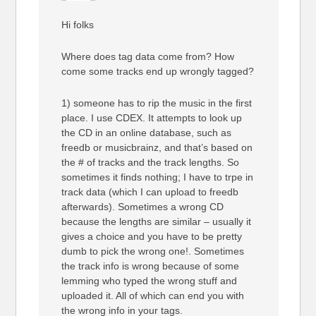
Hi folks
Where does tag data come from? How
come some tracks end up wrongly tagged?
1) someone has to rip the music in the first
place. I use CDEX. It attempts to look up
the CD in an online database, such as
freedb or musicbrainz, and that’s based on
the # of tracks and the track lengths. So
sometimes it finds nothing; I have to trpe in
track data (which I can upload to freedb
afterwards). Sometimes a wrong CD
because the lengths are similar – usually it
gives a choice and you have to be pretty
dumb to pick the wrong one!. Sometimes
the track info is wrong because of some
lemming who typed the wrong stuff and
uploaded it. All of which can end you with
the wrong info in your tags.