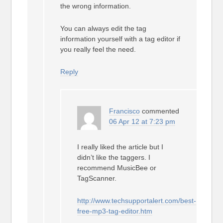
the wrong information.
You can always edit the tag
information yourself with a tag editor if
you really feel the need.
Reply
Francisco
commented
06 Apr 12 at 7:23 pm
I really liked the article but I
didn’t like the taggers. I
recommend MusicBee or
TagScanner.
http://www.techsupportalert.com/best-
free-mp3-tag-editor.htm