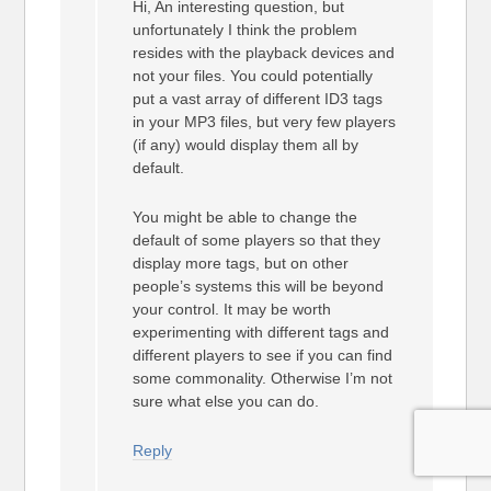
Hi, An interesting question, but
unfortunately I think the problem
resides with the playback devices and
not your files. You could potentially
put a vast array of different ID3 tags
in your MP3 files, but very few players
(if any) would display them all by
default.
You might be able to change the
default of some players so that they
display more tags, but on other
people’s systems this will be beyond
your control. It may be worth
experimenting with different tags and
different players to see if you can find
some commonality. Otherwise I’m not
sure what else you can do.
Reply