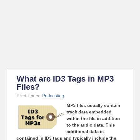
What are ID3 Tags in MP3
Files?
Filed Under:
Podcasting
MP3 files usually contain
track data embedded
within the file in addition
to the audio data. This
additional data is
contained in ID3 tags and typically include the