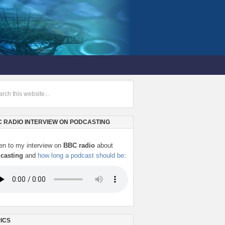
 RADIO INTERVIEW ON PODCASTING
ten to my interview on
BBC radio
about
casting
and
how long a podcast should be
:
ICS