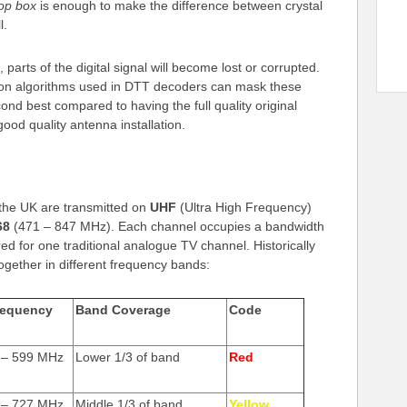
top box
is enough to make the difference between crystal
l.
 parts of the digital signal will become lost or corrupted.
tion algorithms used in DTT decoders can mask these
econd best compared to having the full quality original
good quality antenna installation.
in the UK are transmitted on
UHF
(Ultra High Frequency)
68
(471 – 847 MHz). Each channel occupies a bandwidth
d for one traditional analogue TV channel. Historically
gether in different frequency bands:
requency
Band Coverage
Code
 – 599 MHz
Lower 1/3 of band
Red
 – 727 MHz
Middle 1/3 of band
Yellow