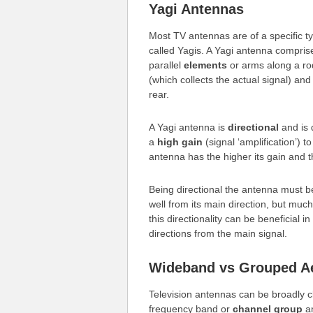
Yagi Antennas
Most TV antennas are of a specific t
called Yagis. A Yagi antenna compri
parallel
elements
or arms along a ro
(which collects the actual signal) an
rear.
A Yagi antenna is
directional
and is 
a
high gain
(signal ‘amplification’) t
antenna has the higher its gain and 
Being directional the antenna must 
well from its main direction, but much
this directionality can be beneficial in
directions from the main signal.
Wideband vs Grouped Ae
Television antennas can be broadly cl
frequency band or
channel group
an