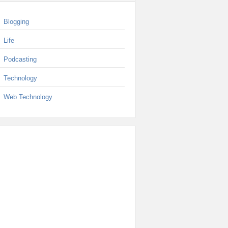
Blogging
Life
Podcasting
Technology
Web Technology