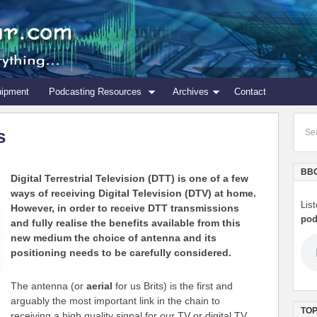
uipment
Podcasting Resources
Archives
Contact
s
BBC
Digital Terrestrial Television (DTT) is one of a few
ways of receiving Digital Television (DTV) at home.
Lis
However, in order to receive DTT transmissions
pod
and fully realise the benefits available from this
new medium the choice of antenna and its
positioning needs to be carefully considered.
The antenna (or
aerial
for us Brits) is the first and
arguably the most important link in the chain to
TOP
receiving a high quality signal for our TV or digital TV