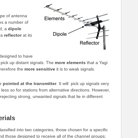
ype of antenna
ses a number of
d, a
dipole
d a
reflector
at its
designed to have
o pick up distant signals. The
more elements
that a Yagi
therefore the
more sensitive
it is to weak signals.
be
pointed at the transmitter
. It will pick up signals very
 less so for stations from alternative directions. However,
 rejecting strong, unwanted signals that lie in different
rials
assified into two categories, those chosen for a specific
d those designed to receive all of the channel groups;