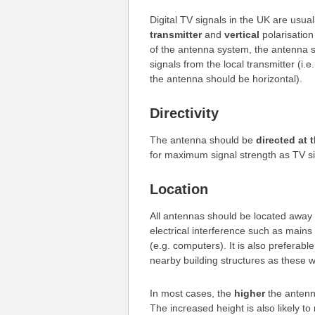
Digital TV signals in the UK are usua
transmitter
and
vertical
polarisatio
of the antenna system, the antenna s
signals from the local transmitter (i.e
the antenna should be horizontal).
Directivity
The antenna should be
directed at 
for maximum signal strength as TV sign
Location
All antennas should be located away 
electrical interference such as mains 
(e.g. computers). It is also preferab
nearby building structures as these wi
In most cases, the
higher
the antenna
The increased height is also likely to