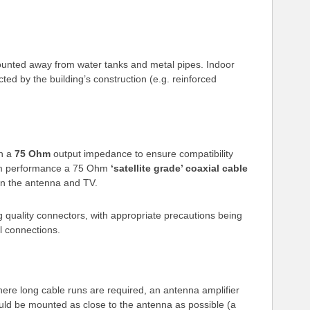
unted away from water tanks and metal pipes. Indoor
ed by the building’s construction (e.g. reinforced
th a
75 Ohm
output impedance to ensure compatibility
mum performance a 75 Ohm
‘satellite grade’ coaxial cable
n the antenna and TV.
 quality connectors, with appropriate precautions being
l connections.
here long cable runs are required, an antenna amplifier
uld be mounted as close to the antenna as possible (a