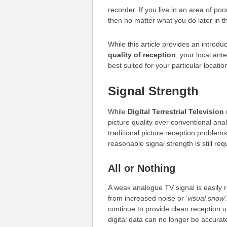
recorder. If you live in an area of po
then no matter what you do later in t
While this article provides an introdu
quality of reception
, your local ant
best suited for your particular locatio
Signal Strength
While
Digital Terrestrial Television
picture quality over conventional ana
traditional picture reception problem
reasonable signal strength is still req
All or Nothing
A weak analogue TV signal is easily r
from increased noise or ‘
visual snow’
continue to provide clean reception u
digital data can no longer be accurat