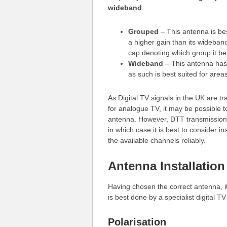
wideband
.
Grouped
– This antenna is bes
a higher gain than its wideban
cap denoting which group it be
Wideband
– This antenna has
as such is best suited for area
As Digital TV signals in the UK are 
for analogue TV, it may be possible t
antenna. However, DTT transmission
in which case it is best to consider in
the available channels reliably.
Antenna Installation
Having chosen the correct antenna, it
is best done by a specialist digital TV
Polarisation