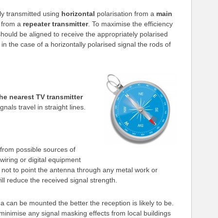
lly transmitted using
horizontal
polarisation from a
main
n from a
repeater transmitter
. To maximise the efficiency
hould be aligned to receive the appropriately polarised
. in the case of a horizontally polarised signal the rods of
the nearest TV transmitter
als travel in straight lines.
from possible sources of
wiring or digital equipment
le not to point the antenna through any metal work or
ll reduce the received signal strength.
 can be mounted the better the reception is likely to be.
 minimise any signal masking effects from local buildings