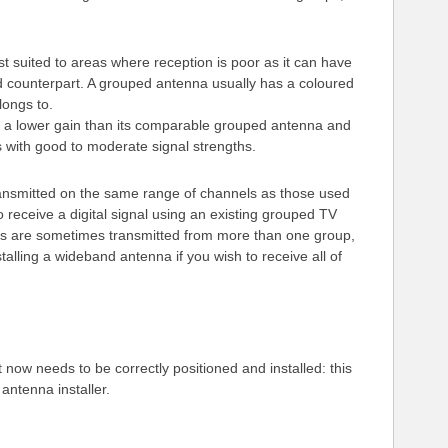
t suited to areas where reception is poor as it can have
d counterpart. A grouped antenna usually has a coloured
longs to.
 a lower gain than its comparable grouped antenna and
s with good to moderate signal strengths.
transmitted on the same range of channels as those used
o receive a digital signal using an existing grouped TV
s are sometimes transmitted from more than one group,
stalling a wideband antenna if you wish to receive all of
 now needs to be correctly positioned and installed: this
 antenna installer.