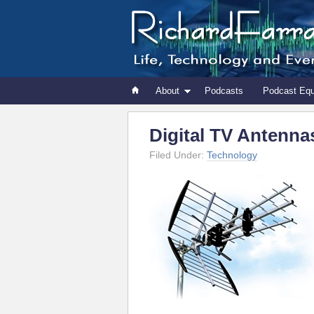
About
Podcasts
Podcast Eq
Digital TV Antenna
Filed Under:
Technology