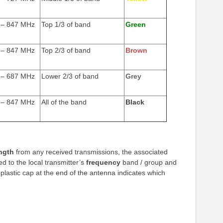
 – 847 MHz
Top 1/3 of band
Green
 – 847 MHz
Top 2/3 of band
Brown
 – 687 MHz
Lower 2/3 of band
Grey
 – 847 MHz
All of the band
Black
ngth
from any received transmissions, the associated
d to the local transmitter’s
frequency
band / group and
 plastic cap at the end of the antenna indicates which