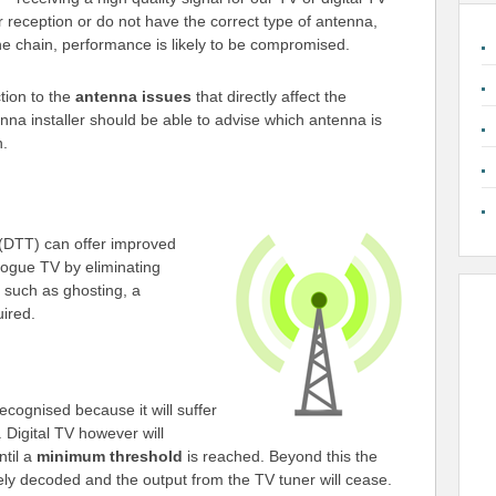
or reception or do not have the correct type of antenna,
he chain, performance is likely to be compromised.
ction to the
antenna issues
that directly affect the
enna installer should be able to advise which antenna is
n.
(DTT) can offer improved
logue TV by eliminating
s such as ghosting, a
uired.
ecognised because it will suffer
. Digital TV however will
ntil a
minimum threshold
is reached. Beyond this the
ely decoded and the output from the TV tuner will cease.