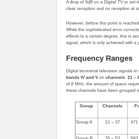
A drop of 3dB on a
Digital TV
or
set-
clear reception and no reception at al
However, before this point is reached,
While the sophisticated error correc
effects to a certain degree, this is s
signal, which is only achieved with a 
Frequency Ranges
Digital terrestrial television signals 
bands IV and V
on
channels 21 – 
of 8 MHz, the amount of space require
these channels have been grouped to
Group
Channels
F
Group A
21 – 37
471
Group B
35 – 53
583