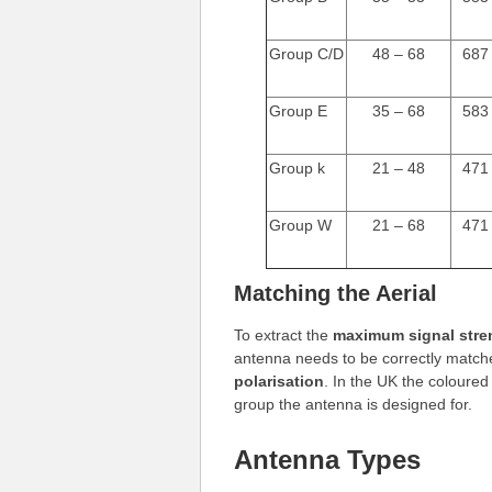
Group C/D
48 – 68
687
Group E
35 – 68
583
Group k
21 – 48
471
Group W
21 – 68
471
Matching the Aerial
To extract the
maximum signal stre
antenna needs to be correctly matche
polarisation
. In the UK the coloured
group the antenna is designed for.
Antenna Types