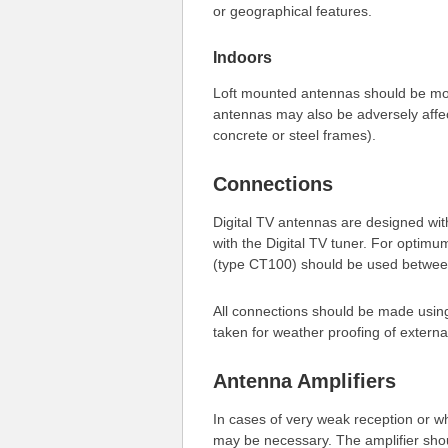
or geographical features.
Indoors
Loft mounted antennas should be mo
antennas may also be adversely affect
concrete or steel frames).
Connections
Digital TV antennas are designed wi
with the Digital TV tuner. For opti
(type CT100) should be used betwee
All connections should be made using
taken for weather proofing of externa
Antenna Amplifiers
In cases of very weak reception or w
may be necessary. The amplifier sho