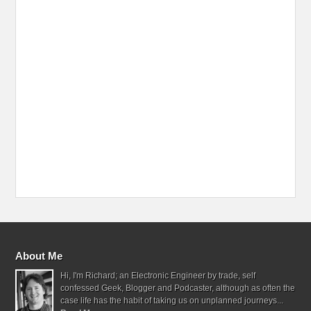
About Me
Hi, I'm Richard; an Electronic Engineer by trade, self
confessed Geek, Blogger and Podcaster, although as often the
case life has the habit of taking us on unplanned journeys...