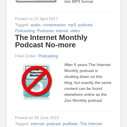
into MP3 format.
Posted on 27 April 2017
Tagged:
audio
,
compression
,
mp3
,
podcast
,
Podcasting
,
Podcasts
,
tutorial
,
video
The Internet Monthly
Podcast No-more
Filed Under:
Podcasting
After 6 years The Internet
Monthly podcast is
shutting down on this
blog, but exactly the same
content can be found
elsewhere online as the
Zen Monthly podcast
Posted on 30 June 2015
Tagged:
internet
,
podcast
,
podfade
,
The Internet