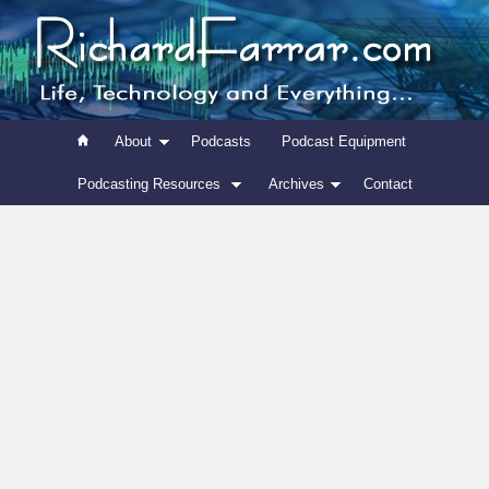
About
Podcasts
Podcast Equipment
Podcasting Resources
Archives
Contact