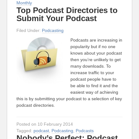
Monthly
Top Podcast Directories to
Submit Your Podcast
Filed Under:
Podcasting
Podcasts are increasing in
popularity but if no one
knows about your podcast
then you’re unlikely to get
many downloads. To
increase traffic to your
podcast people have to
be able to find it and the
easiest way of achieving
this is by submitting your podcast to a selection of key
podcast directories.
Posted on 10 February 2014
Tagged:
podcast
,
Podcasting
,
Podcasts
Nobody’s Perfect: Podcast