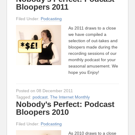
Bloopers 2011
Filed Under:
Podcasting
As 2011 draws to a close
we have compiled a
selection of out-takes and
bloopers made during the
recording sessions of our
monthly podcast for your
seasonal amusement. We
hope you Enjoy!
Posted on 08 December 2011
Tagged:
podcast
,
The Internet Monthly
Nobody’s Perfect: Podcast
Bloopers 2010
Filed Under:
Podcasting
As 2010 draws to a close