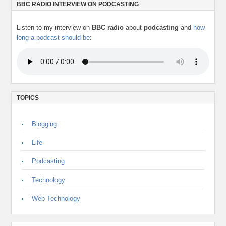
BBC RADIO INTERVIEW ON PODCASTING
Listen to my interview on
BBC radio
about
podcasting
and
how
long a podcast should be
:
TOPICS
Blogging
Life
Podcasting
Technology
Web Technology