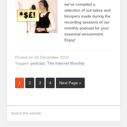
we’ve compiled a
selection of out-takes and
bloopers made during the
recording sessions of our
monthly podcast for your
seasonal amusement.
Enjoy!
Posted on 10 December 2010
Tagged:
podcast
,
The Internet Monthly
1
2
3
4
Next Page »