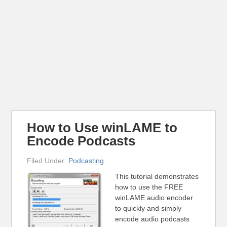
How to Use winLAME to
Encode Podcasts
Filed Under:
Podcasting
This tutorial demonstrates
how to use the FREE
winLAME audio encoder
to quickly and simply
encode audio podcasts