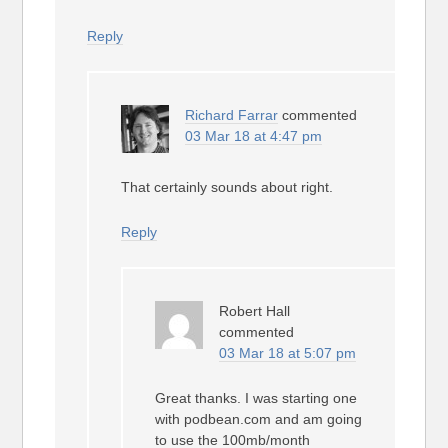
Reply
Richard Farrar
commented
03 Mar 18 at 4:47 pm
That certainly sounds about right.
Reply
Robert Hall
commented
03 Mar 18 at 5:07 pm
Great thanks. I was starting one
with podbean.com and am going
to use the 100mb/month