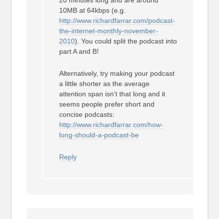
20 minutes long and are around
10MB at 64kbps (e.g.
http://www.richardfarrar.com/podcast-
the-internet-monthly-november-
2010
). You could split the podcast into
part A and B!
Alternatively, try making your podcast
a little shorter as the average
attention span isn’t that long and it
seems people prefer short and
concise podcasts:
http://www.richardfarrar.com/how-
long-should-a-podcast-be
Reply