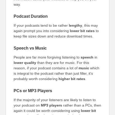
way.
Podcast Duration
If your podcasts tend to be rather
lengthy
, this may
again prompt you into considering
lower bit rates
to
keep file sizes down and reduce download times.
Speech vs Music
People are far more forgiving listening to
speech
in
lower quality
than they are for music. For this
reason, if your podcast contains a lot of
music
which
is integral to the podcast rather than just filler, it’s
probably worth considering
higher bit rates
.
PCs or MP3 Players
If the majority of your listeners are likely to listen to
your podcast on
MP3 players
rather than a PCs, then
again it could be worth considering using
lower bit