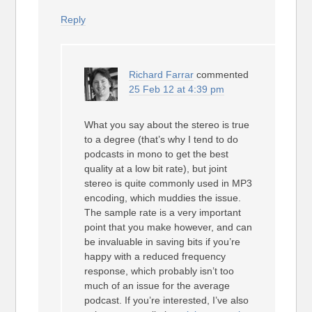
Reply
Richard Farrar
commented
25 Feb 12 at 4:39 pm
What you say about the stereo is true
to a degree (that’s why I tend to do
podcasts in mono to get the best
quality at a low bit rate), but joint
stereo is quite commonly used in MP3
encoding, which muddies the issue.
The sample rate is a very important
point that you make however, and can
be invaluable in saving bits if you’re
happy with a reduced frequency
response, which probably isn’t too
much of an issue for the average
podcast. If you’re interested, I’ve also