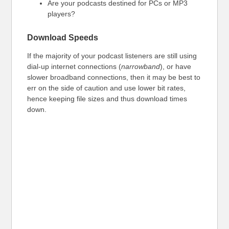
Are your podcasts destined for PCs or MP3
players?
Download Speeds
If the majority of your podcast listeners are still using
dial-up internet connections (
narrowband
), or have
slower broadband connections, then it may be best to
err on the side of caution and use lower bit rates,
hence keeping file sizes and thus download times
down.