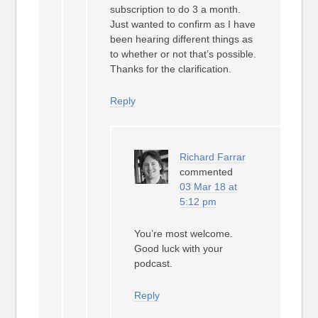
subscription to do 3 a month.
Just wanted to confirm as I have
been hearing different things as
to whether or not that’s possible.
Thanks for the clarification.
Reply
Richard Farrar
commented
03 Mar 18 at
5:12 pm
You’re most welcome.
Good luck with your
podcast.
Reply