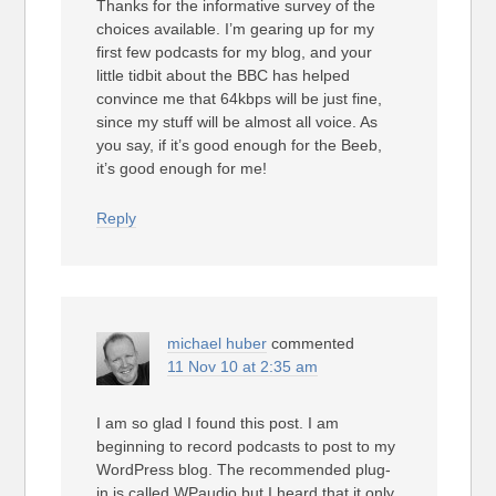
Thanks for the informative survey of the
choices available. I’m gearing up for my
first few podcasts for my blog, and your
little tidbit about the BBC has helped
convince me that 64kbps will be just fine,
since my stuff will be almost all voice. As
you say, if it’s good enough for the Beeb,
it’s good enough for me!
Reply
michael huber
commented
11 Nov 10 at 2:35 am
I am so glad I found this post. I am
beginning to record podcasts to post to my
WordPress blog. The recommended plug-
in is called WPaudio but I heard that it only