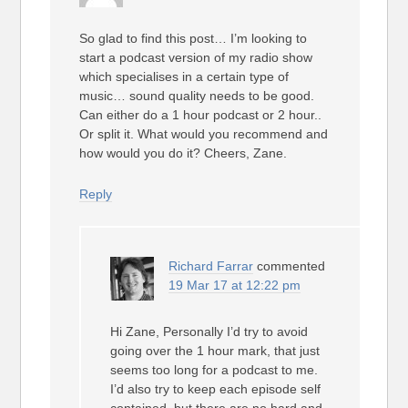
So glad to find this post… I’m looking to
start a podcast version of my radio show
which specialises in a certain type of
music… sound quality needs to be good.
Can either do a 1 hour podcast or 2 hour..
Or split it. What would you recommend and
how would you do it? Cheers, Zane.
Reply
Richard Farrar
commented
19 Mar 17 at 12:22 pm
Hi Zane, Personally I’d try to avoid
going over the 1 hour mark, that just
seems too long for a podcast to me.
I’d also try to keep each episode self