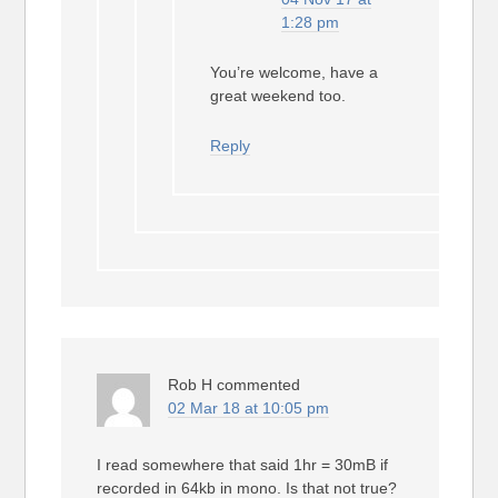
1:28 pm
You’re welcome, have a
great weekend too.
Reply
Rob H
commented
02 Mar 18 at 10:05 pm
I read somewhere that said 1hr = 30mB if
recorded in 64kb in mono. Is that not true?