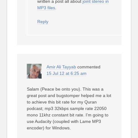
written a post all about
joint stereo in
MP3 files
.
Reply
Amir Ali Tayyab
commented
15 Jul 12 at 6:25 am
Salam (Peace be onto you). This was a
great post and bugstomper helped me a lot
to achieve this bit rate for my Quran
podcast; mp3 32kbps sample rate 22050
mono 11khz constant bit rate. I’m going to
use Audacity (coupled with Lame MP3
encoder) for Windows.