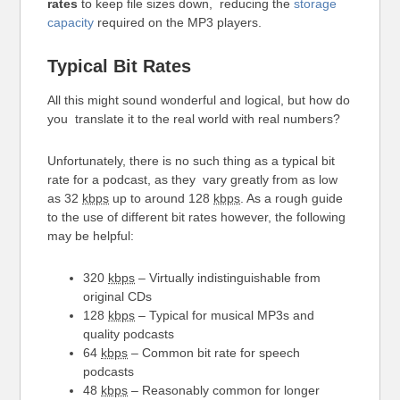
rates
to keep file sizes down, reducing the
storage
capacity
required on the MP3 players.
Typical Bit Rates
All this might sound wonderful and logical, but how do
you translate it to the real world with real numbers?
Unfortunately, there is no such thing as a typical bit
rate for a podcast, as they vary greatly from as low
as 32
kbps
up to around 128
kbps
. As a rough guide
to the use of different bit rates however, the following
may be helpful:
320
kbps
– Virtually indistinguishable from
original CDs
128
kbps
– Typical for musical MP3s and
quality podcasts
64
kbps
– Common bit rate for speech
podcasts
48
kbps
– Reasonably common for longer