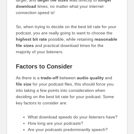
larger, and
larger file sizes
lead directly to
longer
download
times, no matter what your internet
connection speed is!
So, when trying to decide on the best bit rate for your
podcast, you are really going to want to choose the
highest bit rate
possible, while retaining
reasonable
file sizes
and practical download times for the
majority of your listeners.
Factors to Consider
As there is a
trade-off
between
audio quality
and
file size
for your podcast files, this should force you
into taking a few points into consideration when
deciding on the best bit rate for your podcast. Some
key factors to consider are:
What download speeds do your listeners have?
How long are your podcasts?
Are your podcasts predominantly speech?