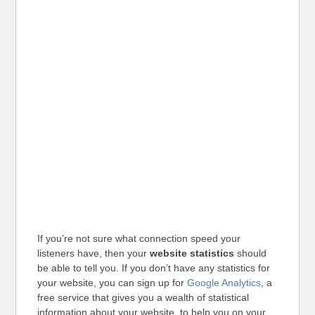
If you’re not sure what connection speed your
listeners have, then your
website statistics
should
be able to tell you. If you don’t have any statistics for
your website, you can sign up for
Google Analytics
, a
free service that gives you a wealth of statistical
information about your website, to help you on your