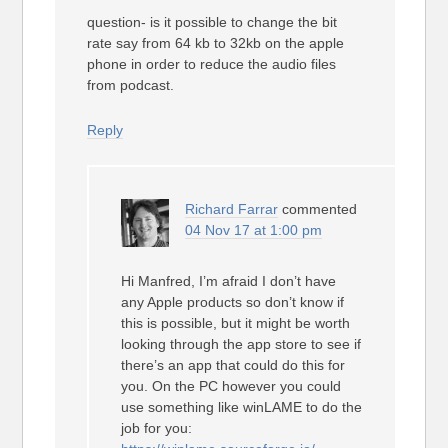
question- is it possible to change the bit
rate say from 64 kb to 32kb on the apple
phone in order to reduce the audio files
from podcast.
Reply
Richard Farrar
commented
04 Nov 17 at 1:00 pm
Hi Manfred, I’m afraid I don’t have
any Apple products so don’t know if
this is possible, but it might be worth
looking through the app store to see if
there’s an app that could do this for
you. On the PC however you could
use something like winLAME to do the
job for you: