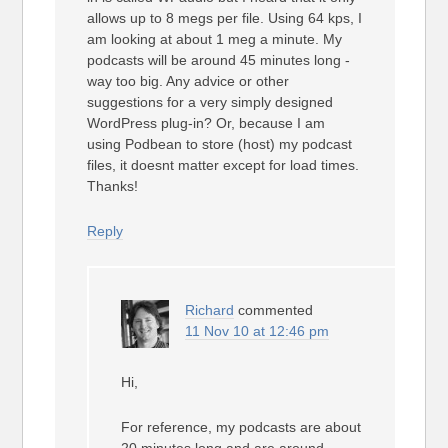
allows up to 8 megs per file. Using 64 kps, I
am looking at about 1 meg a minute. My
podcasts will be around 45 minutes long -
way too big. Any advice or other
suggestions for a very simply designed
WordPress plug-in? Or, because I am
using Podbean to store (host) my podcast
files, it doesnt matter except for load times.
Thanks!
Reply
Richard
commented
11 Nov 10 at 12:46 pm
Hi,
For reference, my podcasts are about