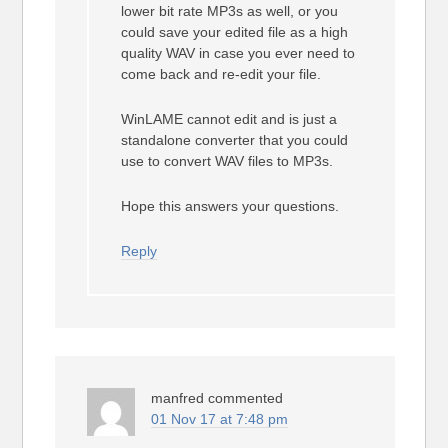
lower bit rate MP3s as well, or you
could save your edited file as a high
quality WAV in case you ever need to
come back and re-edit your file.
WinLAME cannot edit and is just a
standalone converter that you could
use to convert WAV files to MP3s.
Hope this answers your questions.
Reply
manfred
commented
01 Nov 17 at 7:48 pm