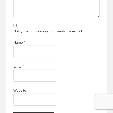
Notify me of follow-up comments via e-mail
Name
*
Email
*
Website