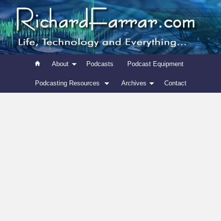
About
Podcasts
Podcast Equipment
Podcasting Resources
Archives
Contact