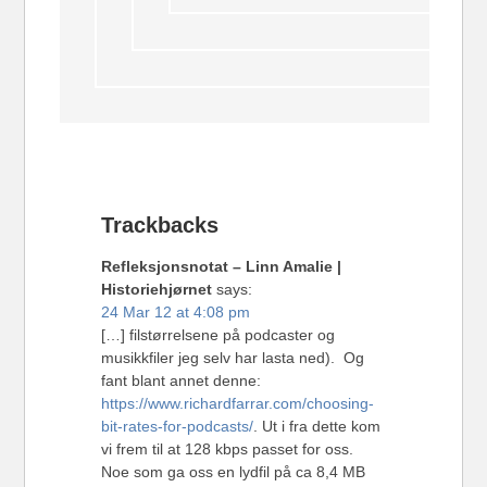
Trackbacks
Refleksjonsnotat – Linn Amalie |
Historiehjørnet
says:
24 Mar 12 at 4:08 pm
[…] filstørrelsene på podcaster og
musikkfiler jeg selv har lasta ned). Og
fant blant annet denne:
https://www.richardfarrar.com/choosing-
bit-rates-for-podcasts/
. Ut i fra dette kom
vi frem til at 128 kbps passet for oss.
Noe som ga oss en lydfil på ca 8,4 MB