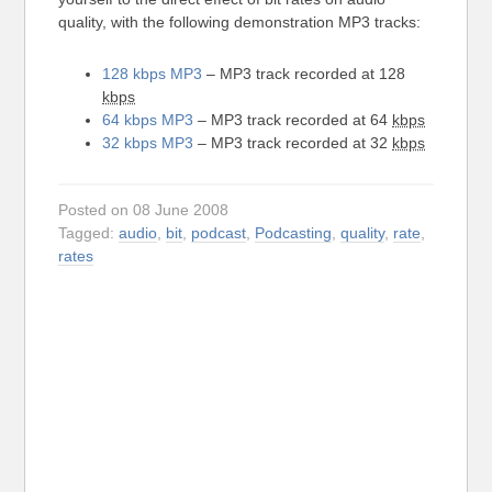
quality, with the following demonstration MP3 tracks:
128 kbps MP3
– MP3 track recorded at 128
kbps
64 kbps MP3
– MP3 track recorded at 64
kbps
32 kbps MP3
– MP3 track recorded at 32
kbps
Posted on 08 June 2008
Tagged:
audio
,
bit
,
podcast
,
Podcasting
,
quality
,
rate
,
rates