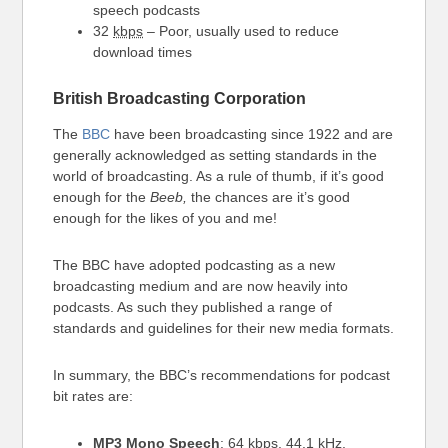
speech podcasts
32
kbps
– Poor, usually used to reduce
download times
British Broadcasting Corporation
The
BBC
have been broadcasting since 1922 and are
generally acknowledged as setting standards in the
world of broadcasting. As a rule of thumb, if it’s good
enough for the
Beeb,
the chances are it’s good
enough for the likes of you and me!
The BBC have adopted podcasting as a new
broadcasting medium and are now heavily into
podcasts. As such they published a range of
standards and guidelines for their new media formats.
In summary, the BBC’s recommendations for podcast
bit rates are:
MP3 Mono Speech
: 64
kbps
, 44.1 kHz,