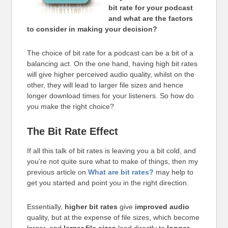
bit rate for your podcast
and what are the factors
to consider in making your decision?
The choice of bit rate for a podcast can be a bit of a
balancing act. On the one hand, having high bit rates
will give higher perceived audio quality, whilst on the
other, they will lead to larger file sizes and hence
longer download times for your listeners. So how do
you make the right choice?
The Bit Rate Effect
If all this talk of bit rates is leaving you a bit cold, and
you’re not quite sure what to make of things, then my
previous article on
What are bit rates?
may help to
get you started and point you in the right direction.
Essentially,
higher bit rates
give
improved audio
quality, but at the expense of file sizes, which become