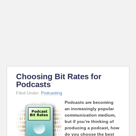
Choosing Bit Rates for
Podcasts
Filed Under:
Podcasting
Podcasts are becoming
an increasingly popular
communication medium,
but if you’re thinking of
producing a podcast, how
do you choose the best