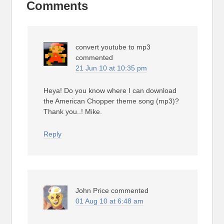
Comments
convert youtube to mp3
commented
21 Jun 10 at 10:35 pm
Heya! Do you know where I can download
the American Chopper theme song (mp3)?
Thank you..! Mike.
Reply
John Price
commented
01 Aug 10 at 6:48 am