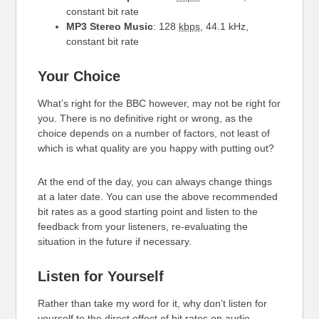
constant bit rate
MP3 Stereo Music
: 128
kbps
, 44.1 kHz,
constant bit rate
Your Choice
What’s right for the BBC however, may not be right for
you. There is no definitive right or wrong, as the
choice depends on a number of factors, not least of
which is what quality are you happy with putting out?
At the end of the day, you can always change things
at a later date. You can use the above recommended
bit rates as a good starting point and listen to the
feedback from your listeners, re-evaluating the
situation in the future if necessary.
Listen for Yourself
Rather than take my word for it, why don’t listen for
yourself to the direct effect of bit rates on audio