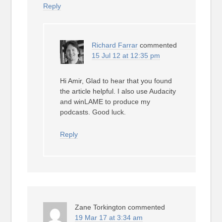
Reply
Richard Farrar
commented
15 Jul 12 at 12:35 pm
Hi Amir, Glad to hear that you found
the article helpful. I also use Audacity
and winLAME to produce my
podcasts. Good luck.
Reply
Zane Torkington
commented
19 Mar 17 at 3:34 am