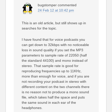
bugstomper
commented
24 Feb 12 at 10:42 pm
This is an old article, but still shows up in
searches for the topic.
I have found that for voice podcasts you
can get down to 32kbps with no noticeable
loss in sound quality if you set the MP3
parameters to sample rate of 22050 (half
the standard 44100) and mono instead of
stereo. That sample rate is good for
reproducing frequencies up to 11KHz,
more than enough for voice, and if you are
not recording your podcast in stereo with
different content on the two channels there
is no reason not to produce a mono sound
file, which takes half the space and puts
the same sound in each ear of the
headphones.