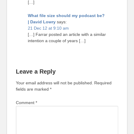
[…]
What file size should my podcast be?
| David Lowry
says:
21 Dec 12 at 9:10 am
[…] Farrar posted an article with a similar
intention a couple of years […]
Leave a Reply
Your email address will not be published.
Required
fields are marked
*
Comment
*