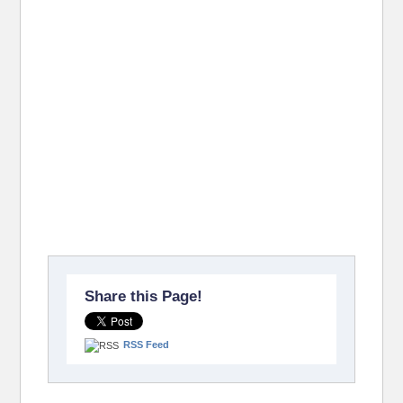
Share this Page!
RSS Feed