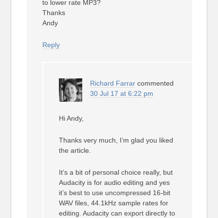
to lower rate MP3?
Thanks
Andy
Reply
Richard Farrar
commented
30 Jul 17 at 6:22 pm
Hi Andy,
Thanks very much, I’m glad you liked
the article.
It’s a bit of personal choice really, but
Audacity is for audio editing and yes
it’s best to use uncompressed 16-bit
WAV files, 44.1kHz sample rates for
editing. Audacity can export directly to