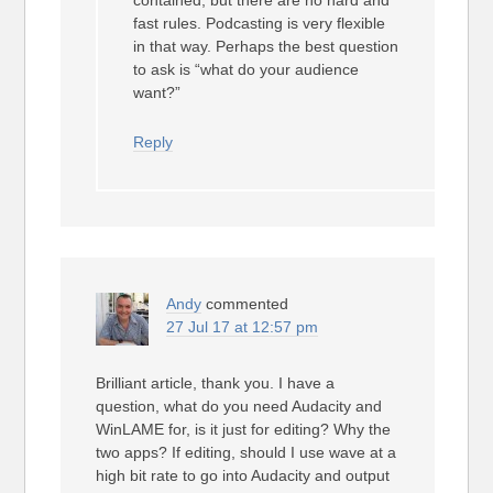
contained, but there are no hard and
fast rules. Podcasting is very flexible
in that way. Perhaps the best question
to ask is “what do your audience
want?”
Reply
Andy
commented
27 Jul 17 at 12:57 pm
Brilliant article, thank you. I have a
question, what do you need Audacity and
WinLAME for, is it just for editing? Why the
two apps? If editing, should I use wave at a
high bit rate to go into Audacity and output