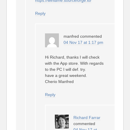
https://winlame.sourceforge.io/
Reply
manfred
commented
04 Nov 17 at 1:17 pm
Hi Richard, thanks I will check
with the App store. With regards
to the PC I will def. try.
have a great weekend.
Cherio Manfred
Reply
Richard Farrar
commented
04 Nov 17 at