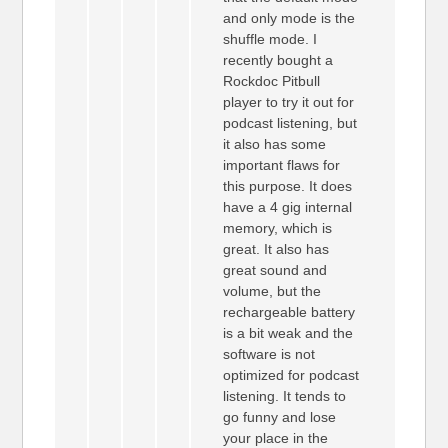
and only mode is the
shuffle mode. I
recently bought a
Rockdoc Pitbull
player to try it out for
podcast listening, but
it also has some
important flaws for
this purpose. It does
have a 4 gig internal
memory, which is
great. It also has
great sound and
volume, but the
rechargeable battery
is a bit weak and the
software is not
optimized for podcast
listening. It tends to
go funny and lose
your place in the