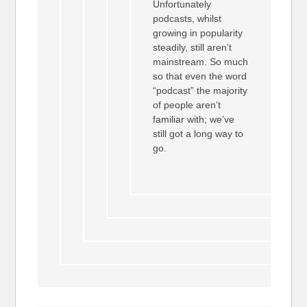
Unfortunately
podcasts, whilst
growing in popularity
steadily, still aren’t
mainstream. So much
so that even the word
“podcast” the majority
of people aren’t
familiar with; we’ve
still got a long way to
go.