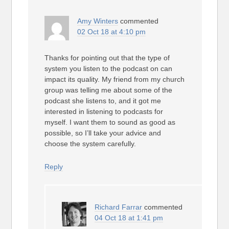
Amy Winters
commented
02 Oct 18 at 4:10 pm
Thanks for pointing out that the type of
system you listen to the podcast on can
impact its quality. My friend from my church
group was telling me about some of the
podcast she listens to, and it got me
interested in listening to podcasts for
myself. I want them to sound as good as
possible, so I’ll take your advice and
choose the system carefully.
Reply
Richard Farrar
commented
04 Oct 18 at 1:41 pm