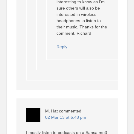
interesting to know as I’m
sure others will also be
interested in wireless
headphones to listen to
their music. Thanks for the
comment. Richard
Reply
M. Hat
commented
02 Mar 13 at 6:48 pm
I mostly listen to podcasts on a Sansa mp3