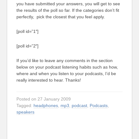
you have submitted your answers, you will get to see
the results of the poll so far. If the categories don’t fit
perfectly, pick the closest that you feel apply.
[poll id=”1″]
[poll id=”2″]
If you’d like to leave any comments in the section
below on your podcast listening habits such as how,
where and when you listen to your podcasts, I’d be
really interested to hear. Thanks!
Posted on 27 January 2009
Tagged:
headphones
,
mp3
,
podcast
,
Podcasts
,
speakers