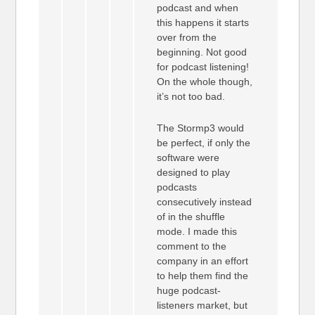
podcast and when
this happens it starts
over from the
beginning. Not good
for podcast listening!
On the whole though,
it’s not too bad.
The Stormp3 would
be perfect, if only the
software were
designed to play
podcasts
consecutively instead
of in the shuffle
mode. I made this
comment to the
company in an effort
to help them find the
huge podcast-
listeners market, but