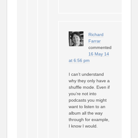
Richard
Farrar
commented
16 May 14
at 6:56 pm
I can’t understand
why they only have a
shuffle mode. Even if
you’re not into
podcasts you might
want to listen to an
album all the way
through for example,
I know I would.