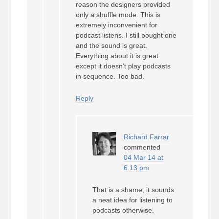
reason the designers provided
only a shuffle mode. This is
extremely inconvenient for
podcast listens. I still bought one
and the sound is great.
Everything about it is great
except it doesn’t play podcasts
in sequence. Too bad.
Reply
Richard Farrar
commented
04 Mar 14 at
6:13 pm
That is a shame, it sounds
a neat idea for listening to
podcasts otherwise.