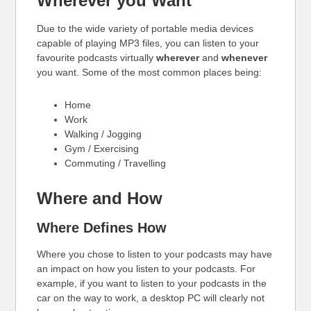
Wherever you Want
Due to the wide variety of portable media devices
capable of playing MP3 files, you can listen to your
favourite podcasts virtually
wherever
and
whenever
you want. Some of the most common places being:
Home
Work
Walking / Jogging
Gym / Exercising
Commuting / Travelling
Where and How
Where Defines How
Where you chose to listen to your podcasts may have
an impact on how you listen to your podcasts. For
example, if you want to listen to your podcasts in the
car on the way to work, a desktop PC will clearly not