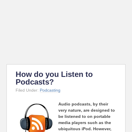
How do you Listen to
Podcasts?
Filed Under:
Podcasting
Audio podcasts, by their
very nature, are designed to
be listened to on portable
media players such as the
ubiquitous iPod. However,