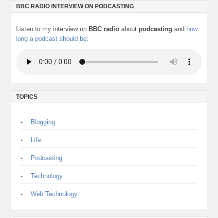
BBC RADIO INTERVIEW ON PODCASTING
Listen to my interview on
BBC radio
about
podcasting
and
how
long a podcast should be
:
TOPICS
Blogging
Life
Podcasting
Technology
Web Technology