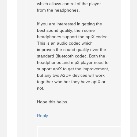
which allows control of the player
from the headphones.
If you are interested in getting the
best sound quality, then some
headphones support the aptX codec.
This is an audio codec which
improves the sound quality over the
standard Bluetooth codec. Both the
headphones and mp3 player need to
support aptX to get the improvement,
but any two A2DP devices will work
together whether they have aptX or
not.
Hope this helps.
Reply