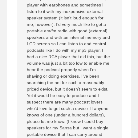
player with earphones and sometimes I
listen to it with my inexpensive external
speaker system (it isn’t loud enough for
me, however). I’d very much like to get a
portable am/fm radio with good (external)
speakers and with an internal memory and
LCD screen so I can listen to and control
podcasts like I do with my mp3 player. I
had a nice RCA player that did this, but the
volume was just a bit too low to enable me
hear the podcast properly when I’m
shaving or doing exercises. I’ve been
searching the net for such a reasonably
priced device, but it doesn’t seem to exist.
Yet it would be easy to produce and I
suspect there are many podcast lovers
who’d love to get such a device. If anyone
knows of one (under a hundred dollars),
please let me know. (I know I could buy
speakers for my Sansa but I want a single
portable device that I can carry around