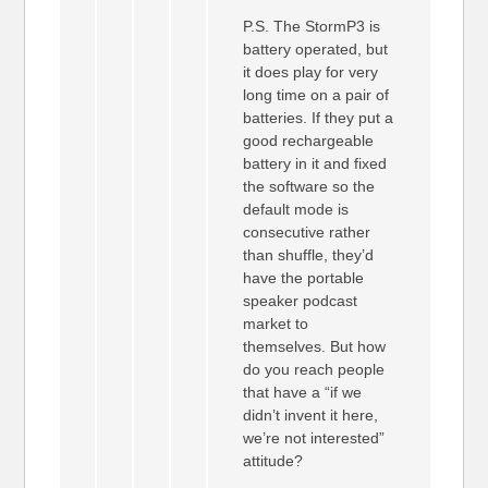
P.S. The StormP3 is
battery operated, but
it does play for very
long time on a pair of
batteries. If they put a
good rechargeable
battery in it and fixed
the software so the
default mode is
consecutive rather
than shuffle, they’d
have the portable
speaker podcast
market to
themselves. But how
do you reach people
that have a “if we
didn’t invent it here,
we’re not interested”
attitude?