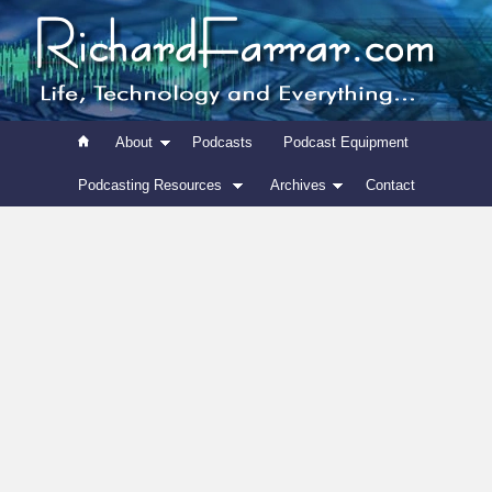
About
Podcasts
Podcast Equipment
Podcasting Resources
Archives
Contact