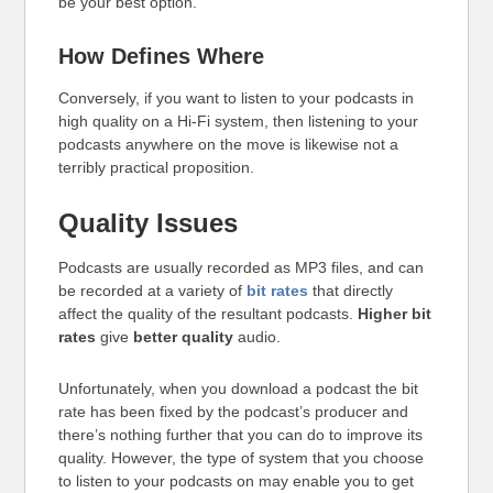
be your best option.
How Defines Where
Conversely, if you want to listen to your podcasts in
high quality on a Hi-Fi system, then listening to your
podcasts anywhere on the move is likewise not a
terribly practical proposition.
Quality Issues
Podcasts are usually recorded as MP3 files, and can
be recorded at a variety of
bit rates
that directly
affect the quality of the resultant podcasts.
Higher bit
rates
give
better quality
audio.
Unfortunately, when you download a podcast the bit
rate has been fixed by the podcast’s producer and
there’s nothing further that you can do to improve its
quality. However, the type of system that you choose
to listen to your podcasts on may enable you to get