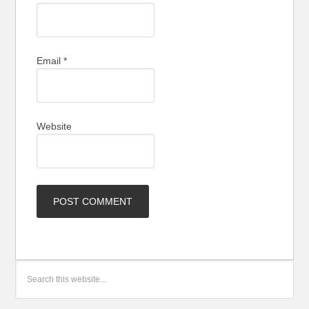
Email
*
Website