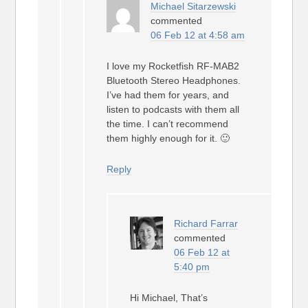
Michael Sitarzewski
commented
06 Feb 12 at 4:58 am
I love my Rocketfish RF-MAB2
Bluetooth Stereo Headphones.
I’ve had them for years, and
listen to podcasts with them all
the time. I can’t recommend
them highly enough for it. 🙂
Reply
Richard Farrar
commented
06 Feb 12 at
5:40 pm
Hi Michael, That’s