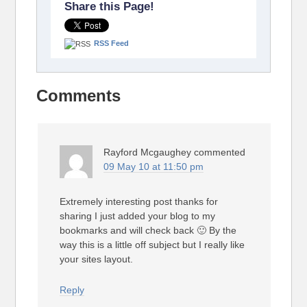
Share this Page!
RSS Feed
Comments
Rayford Mcgaughey
commented
09 May 10 at 11:50 pm
Extremely interesting post thanks for
sharing I just added your blog to my
bookmarks and will check back 🙂 By the
way this is a little off subject but I really like
your sites layout.
Reply