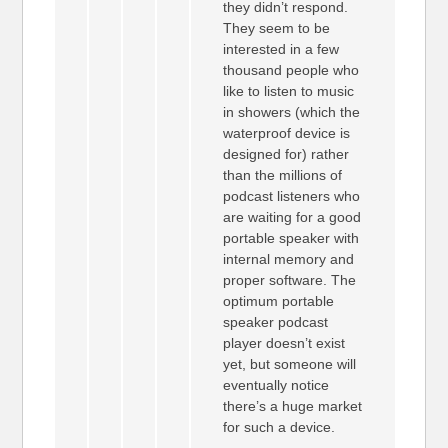
they didn’t respond.
They seem to be
interested in a few
thousand people who
like to listen to music
in showers (which the
waterproof device is
designed for) rather
than the millions of
podcast listeners who
are waiting for a good
portable speaker with
internal memory and
proper software. The
optimum portable
speaker podcast
player doesn’t exist
yet, but someone will
eventually notice
there’s a huge market
for such a device.