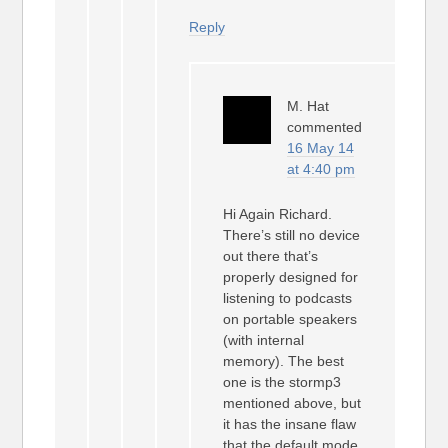
Reply
M. Hat
commented
16 May 14
at 4:40 pm
Hi Again Richard.
There’s still no device
out there that’s
properly designed for
listening to podcasts
on portable speakers
(with internal
memory). The best
one is the stormp3
mentioned above, but
it has the insane flaw
that the default mode