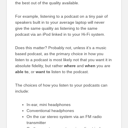
the best out of the quality available.
For example, listening to a podcast on a tiny pair of
speakers built in to your average laptop will never
give the same quality as listening to the same
podcast via an iPod linked in to your Hi-Fi system.
Does this matter? Probably not, unless it’s a music
based podcast, as the primary choice in how you
listen to a podcast is most likely not that you want it in
absolute fidelity, but rather
where
and
when
you are
able to
, or
want to
listen to the podcast.
The choices of how you listen to your podcasts can
include:
In-ear, mini headphones
Conventional headphones
On the car stereo system via an FM radio
transmitter