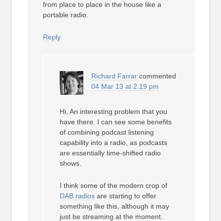
from place to place in the house like a
portable radio.
Reply
Richard Farrar
commented
04 Mar 13 at 2:19 pm
Hi, An interesting problem that you
have there. I can see some benefits
of combining podcast listening
capability into a radio, as podcasts
are essentially time-shifted radio
shows.
I think some of the modern crop of
DAB radios
are starting to offer
something like this, although it may
just be streaming at the moment.