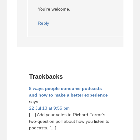
You’re welcome.
Reply
Trackbacks
8 ways people consume podcasts
and how to make a better experience
says:
22 Jul 13 at 9:55 pm
[…] Add your votes to Richard Farrar’s
two-question poll about how you listen to
podcasts. […]