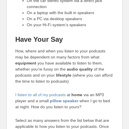
On the car stereo system via a direct jack
connection
On a laptop with the built in speakers
On a PC via desktop speakers
On your Hi-Fi system’s speakers
Have Your Say
How, where and when you listen to your podcasts
may be dependent on many factors from what
equipment
you have available to listen to them,
whether you’re fussy on the
audio quality
of the
podcasts and on your
lifestyle
(where you can afford
the time to listen to podcasts).
I listen to all of my podcasts
at
home
via an MP3
player and a small
pillow speaker
when I go to bed
at night. How do you listen to yours?
Select as many answers from the list below that are
applicable to how you listen to your podcasts. Once