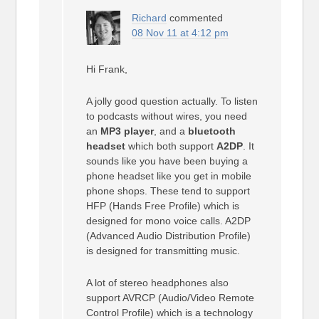
Richard
commented
08 Nov 11 at 4:12 pm
Hi Frank,
A jolly good question actually. To listen
to podcasts without wires, you need
an
MP3 player
, and a
bluetooth
headset
which both support
A2DP
. It
sounds like you have been buying a
phone headset like you get in mobile
phone shops. These tend to support
HFP (Hands Free Profile) which is
designed for mono voice calls. A2DP
(Advanced Audio Distribution Profile)
is designed for transmitting music.
A lot of stereo headphones also
support AVRCP (Audio/Video Remote
Control Profile) which is a technology