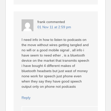
frank
commented
01 Nov 11 at 2:59 pm
I need info in how to listen to podcasts on
the move without wires getting tangled and
no wifi or a good mobile signal , all info i
have seem to need ether , is a bluetooth
device on the market that transmits speech
i have bought 4 different makes of
bluetooth headsets but just wast of money
none work for speech just phone even
when they say they have good speech
output only on phone not podcasts
Reply