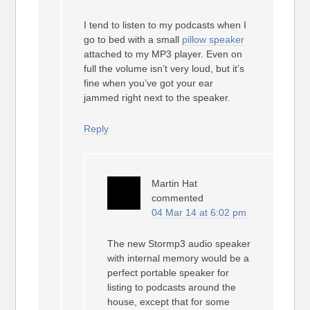
I tend to listen to my podcasts when I
go to bed with a small
pillow speaker
attached to my MP3 player. Even on
full the volume isn’t very loud, but it’s
fine when you’ve got your ear
jammed right next to the speaker.
Reply
Martin Hat
commented
04 Mar 14 at 6:02 pm
The new Stormp3 audio speaker
with internal memory would be a
perfect portable speaker for
listing to podcasts around the
house, except that for some