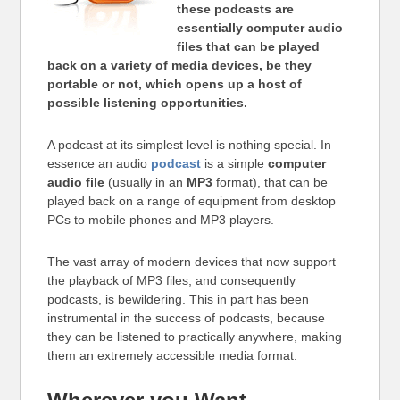
these podcasts are
essentially computer audio
files that can be played
back on a variety of media devices, be they
portable or not, which opens up a host of
possible listening opportunities.
A podcast at its simplest level is nothing special. In
essence an audio
podcast
is a simple
computer
audio file
(usually in an
MP3
format), that can be
played back on a range of equipment from desktop
PCs to mobile phones and MP3 players.
The vast array of modern devices that now support
the playback of MP3 files, and consequently
podcasts, is bewildering. This in part has been
instrumental in the success of podcasts, because
they can be listened to practically anywhere, making
them an extremely accessible media format.