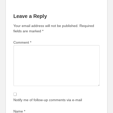
Leave a Reply
Your email address will not be published.
Required
fields are marked
*
Comment
*
Notify me of follow-up comments via e-mail
Name
*