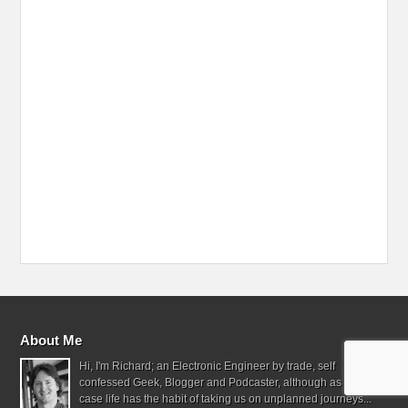
About Me
Hi, I'm Richard; an Electronic Engineer by trade, self
confessed Geek, Blogger and Podcaster, although as often the
case life has the habit of taking us on unplanned journeys...