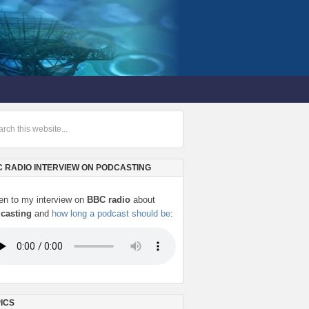
 RADIO INTERVIEW ON PODCASTING
ten to my interview on
BBC radio
about
casting
and
how long a podcast should be
:
ICS