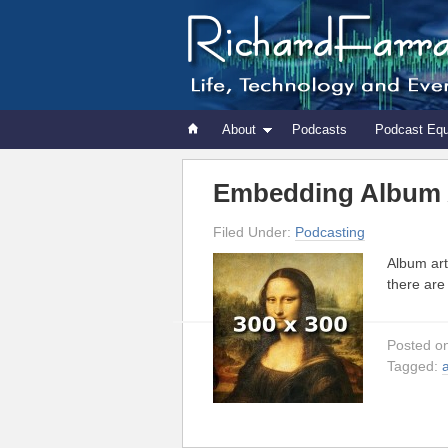
About
Podcasts
Podcast Eq
Embedding Album A
Filed Under:
Podcasting
Album art
there are
Posted o
Tagged: