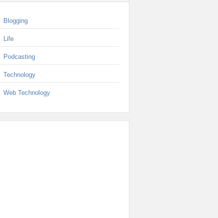
Blogging
Life
Podcasting
Technology
Web Technology