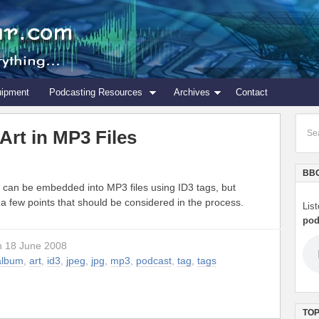
uipment
Podcasting Resources
Archives
Contact
rt in MP3 Files
BBC
 can be embedded into MP3 files using ID3 tags, but
 a few points that should be considered in the process.
Lis
pod
n 18 June 2008
album
,
art
,
id3
,
jpeg
,
jpg
,
mp3
,
podcast
,
tag
,
tags
TOP