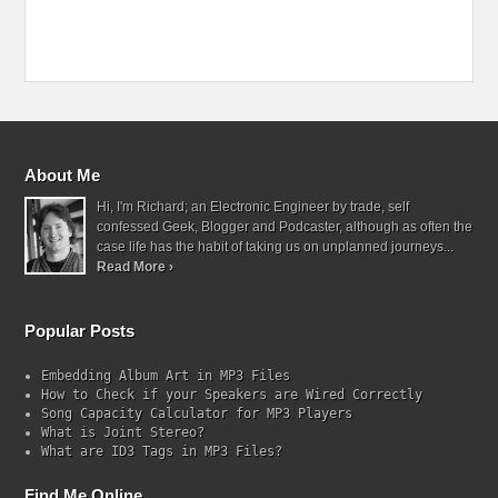
About Me
Hi, I'm Richard; an Electronic Engineer by trade, self
confessed Geek, Blogger and Podcaster, although as often the
case life has the habit of taking us on unplanned journeys...
Read More ›
Popular Posts
Embedding Album Art in MP3 Files
How to Check if your Speakers are Wired Correctly
Song Capacity Calculator for MP3 Players
What is Joint Stereo?
What are ID3 Tags in MP3 Files?
Find Me Online