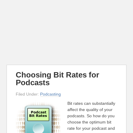
Choosing Bit Rates for
Podcasts
Filed Under:
Podcasting
Bit rates can substantially
affect the quality of your
podcasts. So how do you
choose the optimum bit
rate for your podcast and